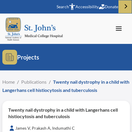
Search
Accessibility
Donate
Projects
Home
/
Publications
/
Twenty nail dystrophy in a child with
Langerhans cell histiocytosis and tuberculosis
Twenty nail dystrophy in a child with Langerhans cell
histiocytosis and tuberculosis
James V, Prakash A, Indumathi C