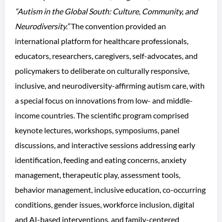
“Autism in the Global South: Culture, Community, and
Neurodiversity.”
The convention provided an
international platform for healthcare professionals,
educators, researchers, caregivers, self-advocates, and
policymakers to deliberate on culturally responsive,
inclusive, and neurodiversity-affirming autism care, with
a special focus on innovations from low- and middle-
income countries. The scientific program comprised
keynote lectures, workshops, symposiums, panel
discussions, and interactive sessions addressing early
identification, feeding and eating concerns, anxiety
management, therapeutic play, assessment tools,
behavior management, inclusive education, co-occurring
conditions, gender issues, workforce inclusion, digital
and AI-based interventions, and family-centered