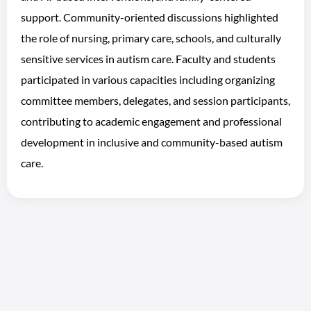
support. Community-oriented discussions highlighted
the role of nursing, primary care, schools, and culturally
sensitive services in autism care. Faculty and students
participated in various capacities including organizing
committee members, delegates, and session participants,
contributing to academic engagement and professional
development in inclusive and community-based autism
care.