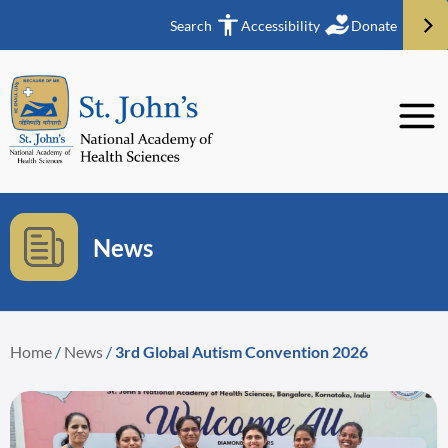
Search
Accessibility
Donate
News
Home
/
News
/
3rd Global Autism Convention 2026