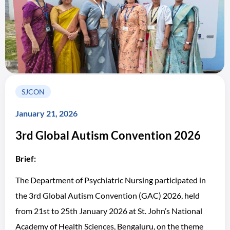
SJCON
January 21, 2026
3rd Global Autism Convention 2026
Brief:
The Department of Psychiatric Nursing participated in
the 3rd Global Autism Convention (GAC) 2026, held
from 21st to 25th January 2026 at St. John’s National
Academy of Health Sciences, Bengaluru, on the theme