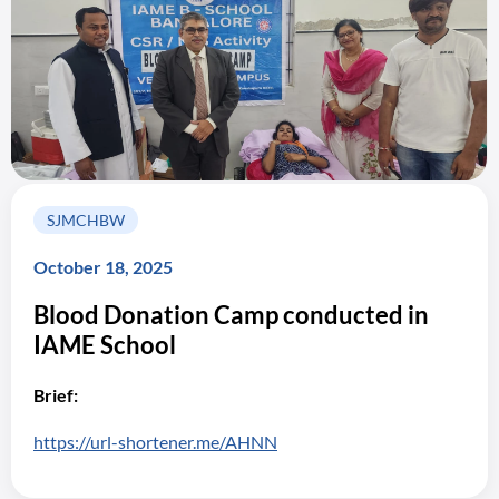
SJMCHBW
October 18, 2025
Blood Donation Camp conducted in
IAME School
Brief:
https://url-shortener.me/AHNN