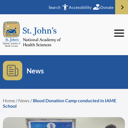
Search
Accessibility
Donate
News
Home
/
News
/
Blood Donation Camp conducted in IAME
School