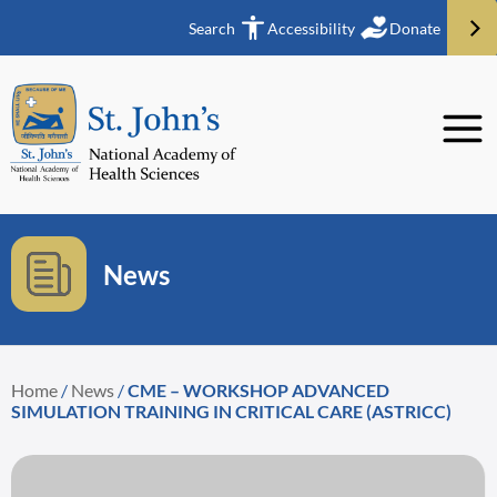
Search
Accessibility
Donate
News
Home
/
News
/
CME – WORKSHOP ADVANCED
SIMULATION TRAINING IN CRITICAL CARE (ASTRICC)