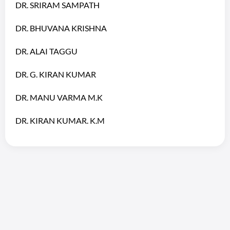
DR. SRIRAM SAMPATH
DR. BHUVANA KRISHNA
DR. ALAI TAGGU
DR. G. KIRAN KUMAR
DR. MANU VARMA M.K
DR. KIRAN KUMAR. K.M