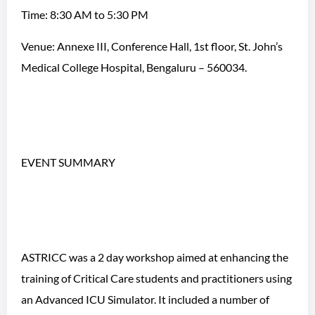
Time: 8:30 AM to 5:30 PM
Venue: Annexe III, Conference Hall, 1st floor, St. John’s
Medical College Hospital, Bengaluru – 560034.
EVENT SUMMARY
ASTRICC was a 2 day workshop aimed at enhancing the
training of Critical Care students and practitioners using
an Advanced ICU Simulator. It included a number of