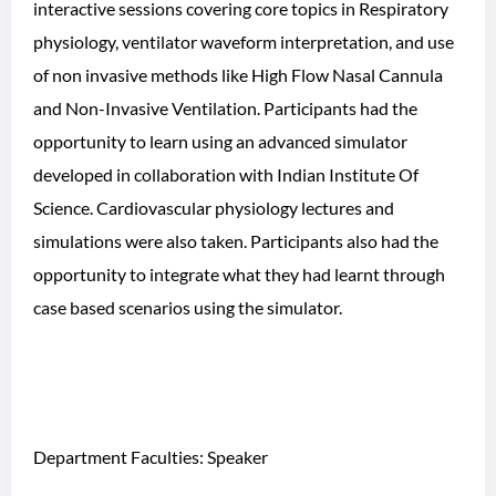
interactive sessions covering core topics in Respiratory
physiology, ventilator waveform interpretation, and use
of non invasive methods like High Flow Nasal Cannula
and Non-Invasive Ventilation. Participants had the
opportunity to learn using an advanced simulator
developed in collaboration with Indian Institute Of
Science. Cardiovascular physiology lectures and
simulations were also taken. Participants also had the
opportunity to integrate what they had learnt through
case based scenarios using the simulator.
Department Faculties: Speaker