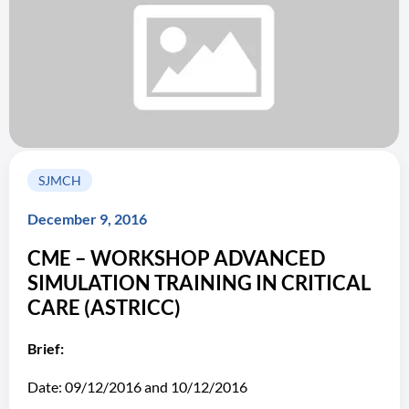
SJMCH
December 9, 2016
CME – WORKSHOP ADVANCED
SIMULATION TRAINING IN CRITICAL
CARE (ASTRICC)
Brief:
Date: 09/12/2016 and 10/12/2016