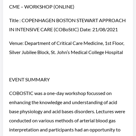
CME – WORKSHOP (ONLINE)
Title : COPENHAGEN BOSTON STEWART APPROACH
IN INTENSIVE CARE (COBoStIC) Date: 21/08/2021
Venue: Department of Critical Care Medicine, 1st Floor,
Silver Jubilee Block, St. John’s Medical College Hospital
EVENT SUMMARY
COBOSTIC was a one-day workshop focussed on
enhancing the knowledge and understanding of acid
base physiology and acid bases disorders. Lectures were
conducted on various methods of arterial blood gas
interpretation and participants had an opportunity to