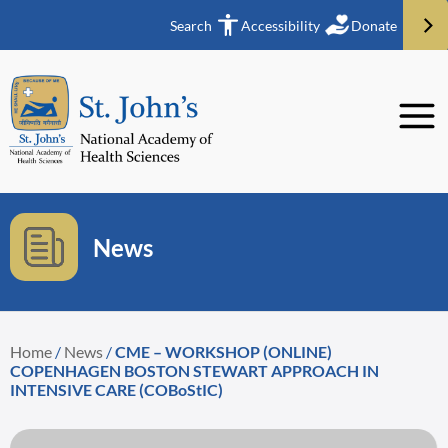
Search
Accessibility
Donate
News
Home
/
News
/
CME – WORKSHOP (ONLINE)
COPENHAGEN BOSTON STEWART APPROACH IN
INTENSIVE CARE (COBoStIC)