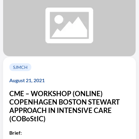
SJMCH
August 21, 2021
CME – WORKSHOP (ONLINE)
COPENHAGEN BOSTON STEWART
APPROACH IN INTENSIVE CARE
(COBoStIC)
Brief: