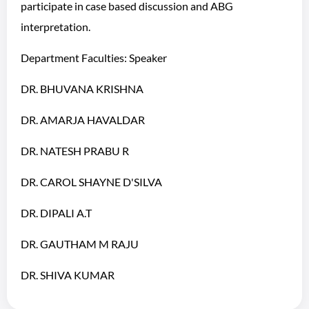
participate in case based discussion and ABG
interpretation.
Department Faculties: Speaker
DR. BHUVANA KRISHNA
DR. AMARJA HAVALDAR
DR. NATESH PRABU R
DR. CAROL SHAYNE D'SILVA
DR. DIPALI A.T
DR. GAUTHAM M RAJU
DR. SHIVA KUMAR