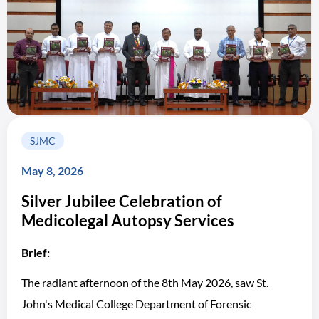
SJMC
May 8, 2026
Silver Jubilee Celebration of
Medicolegal Autopsy Services
Brief:
The radiant afternoon of the 8th May 2026, saw St.
John's Medical College Department of Forensic