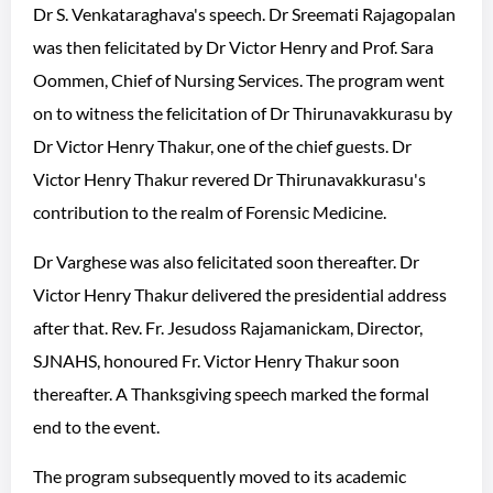
Dr S. Venkataraghava's speech. Dr Sreemati Rajagopalan
was then felicitated by Dr Victor Henry and Prof. Sara
Oommen, Chief of Nursing Services. The program went
on to witness the felicitation of Dr Thirunavakkurasu by
Dr Victor Henry Thakur, one of the chief guests. Dr
Victor Henry Thakur revered Dr Thirunavakkurasu's
contribution to the realm of Forensic Medicine.
Dr Varghese was also felicitated soon thereafter. Dr
Victor Henry Thakur delivered the presidential address
after that. Rev. Fr. Jesudoss Rajamanickam, Director,
SJNAHS, honoured Fr. Victor Henry Thakur soon
thereafter. A Thanksgiving speech marked the formal
end to the event.
The program subsequently moved to its academic