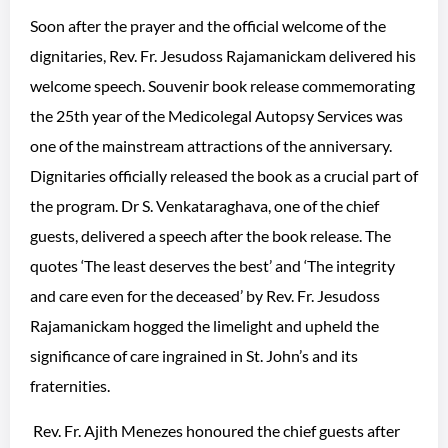
Soon after the prayer and the official welcome of the
dignitaries, Rev. Fr. Jesudoss Rajamanickam delivered his
welcome speech. Souvenir book release commemorating
the 25th year of the Medicolegal Autopsy Services was
one of the mainstream attractions of the anniversary.
Dignitaries officially released the book as a crucial part of
the program. Dr S. Venkataraghava, one of the chief
guests, delivered a speech after the book release. The
quotes ‘The least deserves the best’ and ‘The integrity
and care even for the deceased’ by Rev. Fr. Jesudoss
Rajamanickam hogged the limelight and upheld the
significance of care ingrained in St. John’s and its
fraternities.
Rev. Fr. Ajith Menezes honoured the chief guests after