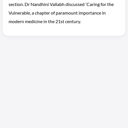
section. Dr Nandhini Vallabh discussed 'Caring for the
Vulnerable, a chapter of paramount importance in
modern medicine in the 21st century.