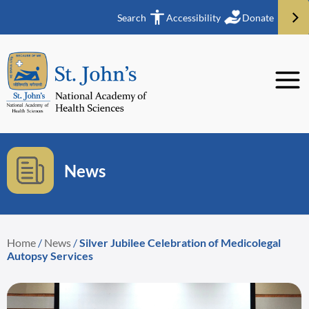
Search
Accessibility
Donate
News
Home
/
News
/
Silver Jubilee Celebration of Medicolegal
Autopsy Services