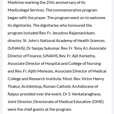
Medicine marking the 25th anniversary of its
Medicolegal Services. The commemorative program
began with the prayer. The program went on to welcome
its dignitaries. The dignitaries who honoured the
program included Rev. Fr. Jesudoss Rajamanickam,
director, St. John's National Academy of Health Sciences
(SJNAHS), Dr Sanjay Sukumar, Rev. Fr. Tony AJ, Associate
Director of Finance, SJNAHS, Rev. Fr. Ajit Kerketta,
Associate Director of Hospital and College of Nursing
and Rev. Fr. Ajith Menezes, Associate Director of Medical
College and Research Institute. Most. Rev. Victor Henry
Thakur, Archbishop, Roman Catholic Archdiocese of
Raipur presided over the event. Dr S. Venkataraghava,
Joint Director, Directorate of Medical Education (DME)
were the chief guests at the program.