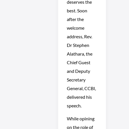
deserves the
best. Soon
after the
welcome
address, Rev.
Dr Stephen
Alathara, the
Chief Guest
and Deputy
Secretary
General, CCBI,
delivered his
speech.
While opining
on the role of