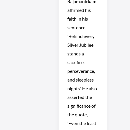
Rajamanickam
affirmed his
faith in his
sentence
'Behind every
Silver Jubilee
stands a
sacrifice,
perseverance,
and sleepless
nights'. He also
asserted the
significance of
the quote,
'Even the least