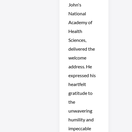
John's
National
Academy of
Health
Sciences,
delivered the
welcome
address. He
expressed his
heartfelt
gratitude to
the
unwavering
humility and
impeccable