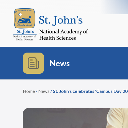
News
Home
/
News
/
St. John's celebrates 'Campus Day 2