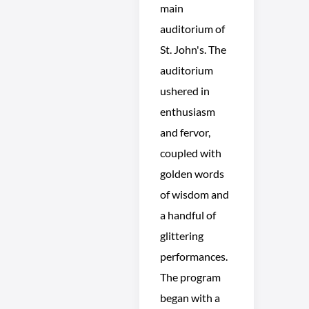
main
auditorium of
St. John's. The
auditorium
ushered in
enthusiasm
and fervor,
coupled with
golden words
of wisdom and
a handful of
glittering
performances.
The program
began with a