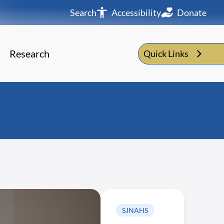
Search
Accessibility
Donate
Research
Quick Links
SJNAHS