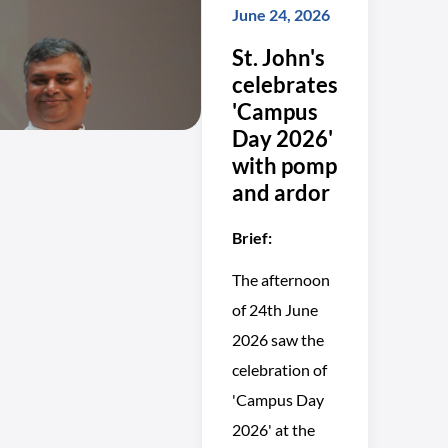
June 24, 2026
St. John's
celebrates
'Campus
Day 2026'
with pomp
and ardor
Brief:
The afternoon
of 24th June
2026 saw the
celebration of
'Campus Day
2026' at the