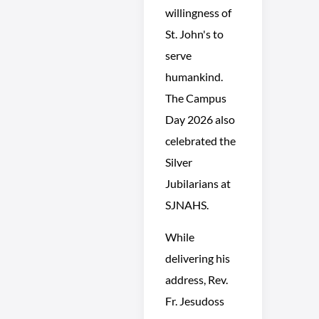
willingness of
St. John's to
serve
humankind.
The Campus
Day 2026 also
celebrated the
Silver
Jubilarians at
SJNAHS.
While
delivering his
address, Rev.
Fr. Jesudoss