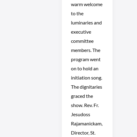
warm welcome
to the
luminaries and
executive
committee
members. The
program went
on to hold an
initiation song.
The dignitaries
graced the
show. Rev. Fr.
Jesudoss
Rajamanickam,
Director, St.