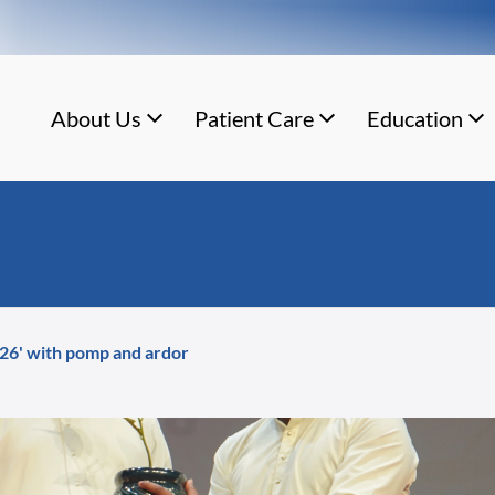
About Us
Patient Care
Education
026' with pomp and ardor