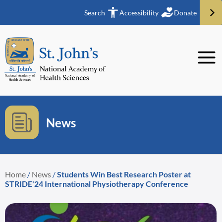
Search
Accessibility
Donate
News
Home
/
News
/
Students Win Best Research Poster at
STRIDE'24 International Physiotherapy Conference