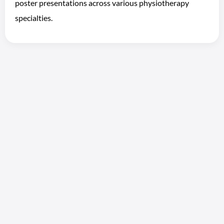
poster presentations across various physiotherapy
specialties.