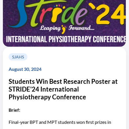
SJAHS
August 30, 2024
Students Win Best Research Poster at
STRIDE'24 International
Physiotherapy Conference
Brief:
Final-year BPT and MPT students won first prizes in