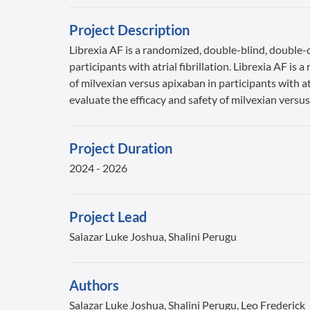
Project Description
Librexia AF is a randomized, double-blind, double-d
participants with atrial fibrillation. Librexia AF i
of milvexian versus apixaban in participants with at
evaluate the efficacy and safety of milvexian versus 
Project Duration
2024 - 2026
Project Lead
Salazar Luke Joshua, Shalini Perugu
Authors
Salazar Luke Joshua, Shalini Perugu, Leo Frederick