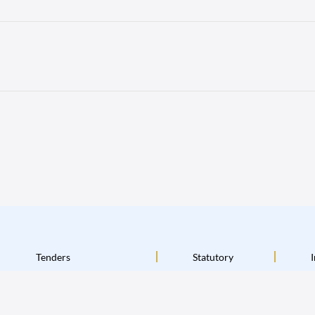
Tenders
Statutory
I
Terms & Conditions
Disclaimer