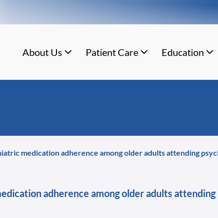
About Us
Patient Care
Education
hiatric medication adherence among older adults attending psychi
medication adherence among older adults attending 