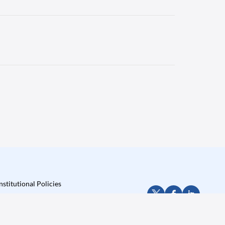
nstitutional Policies
Privacy Policy