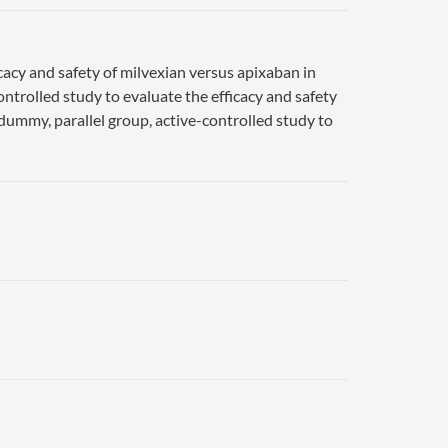
cacy and safety of milvexian versus apixaban in
ontrolled study to evaluate the efficacy and safety
-dummy, parallel group, active-controlled study to