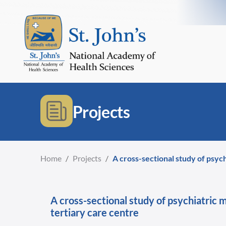
Projects
Home
/
Projects
/
A cross-sectional study of psyc
A cross-sectional study of psychiatric 
tertiary care centre