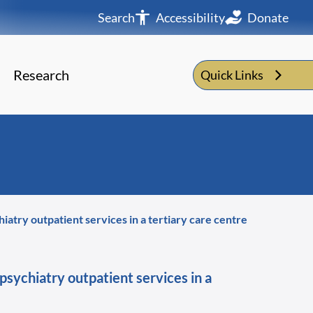
Search
Accessibility
Donate
Research
Quick Links
atry outpatient services in a tertiary care centre
psychiatry outpatient services in a