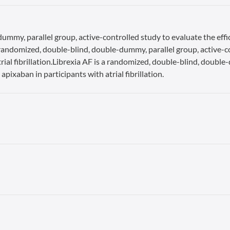
ummy, parallel group, active-controlled study to evaluate the effi
s a randomized, double-blind, double-dummy, parallel group, active-c
rial fibrillation.Librexia AF is a randomized, double-blind, double
apixaban in participants with atrial fibrillation.