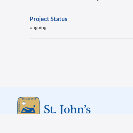
Project Status
ongoing