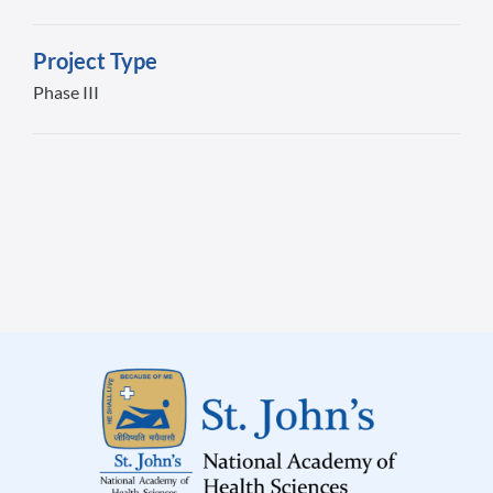
Project Type
Phase III