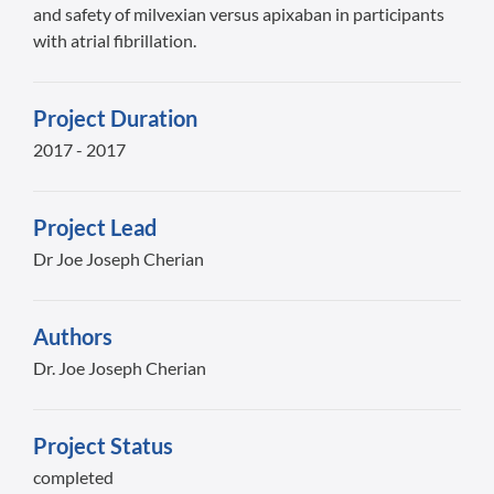
and safety of milvexian versus apixaban in participants
with atrial fibrillation.
Project Duration
2017 - 2017
Project Lead
Dr Joe Joseph Cherian
Authors
Dr. Joe Joseph Cherian
Project Status
completed