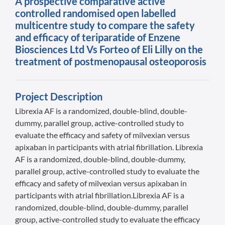
A prospective comparative active
controlled randomised open labelled
multicentre study to compare the safety
and efficacy of teriparatide of Enzene
Biosciences Ltd Vs Forteo of Eli Lilly on the
treatment of postmenopausal osteoporosis
Project Description
Librexia AF is a randomized, double-blind, double-
dummy, parallel group, active-controlled study to
evaluate the efficacy and safety of milvexian versus
apixaban in participants with atrial fibrillation. Librexia
AF is a randomized, double-blind, double-dummy,
parallel group, active-controlled study to evaluate the
efficacy and safety of milvexian versus apixaban in
participants with atrial fibrillation.Librexia AF is a
randomized, double-blind, double-dummy, parallel
group, active-controlled study to evaluate the efficacy