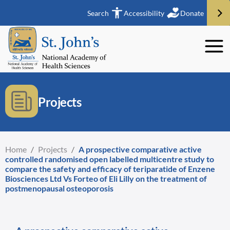
Search
Accessibility
Donate
Projects
Home
/
Projects
/
A prospective comparative active
controlled randomised open labelled multicentre study to
compare the safety and efficacy of teriparatide of Enzene
Biosciences Ltd Vs Forteo of Eli Lilly on the treatment of
postmenopausal osteoporosis