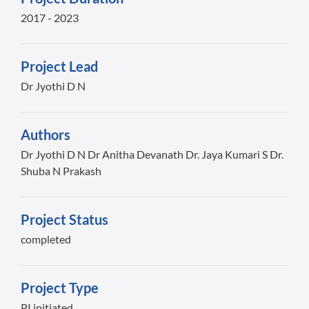
2017 - 2023
Project Lead
Dr Jyothi D N
Authors
Dr Jyothi D N Dr Anitha Devanath Dr. Jaya Kumari S Dr.
Shuba N Prakash
Project Status
completed
Project Type
PI initiated