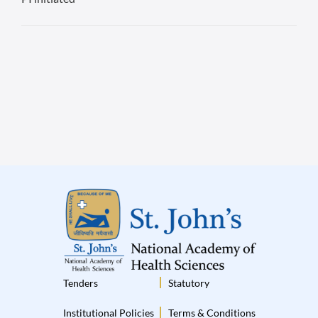
Tenders
Statutory
Institutional Policies
Terms & Conditions