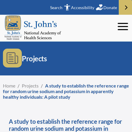
Search
Accessibility
Donate
Projects
Home
/
Projects
/
A study to establish the reference range
for random urine sodium and potassium in apparently
healthy individuals: A pilot study
A study to establish the reference range for
random urine sodium and potassium in