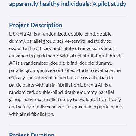
apparently healthy individuals: A pilot study
Project Description
Librexia AF is a randomized, double-blind, double-
dummy, parallel group, active-controlled study to
evaluate the efficacy and safety of milvexian versus
apixaban in participants with atrial fibrillation. Librexia
AF is a randomized, double-blind, double-dummy,
parallel group, active-controlled study to evaluate the
efficacy and safety of milvexian versus apixaban in
participants with atrial fibrillation.Librexia AF is a
randomized, double-blind, double-dummy, parallel
group, active-controlled study to evaluate the efficacy
and safety of milvexian versus apixaban in participants
with atrial fibrillation.
Project Duration