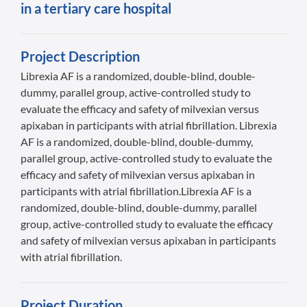
in a tertiary care hospital
Project Description
Librexia AF is a randomized, double-blind, double-
dummy, parallel group, active-controlled study to
evaluate the efficacy and safety of milvexian versus
apixaban in participants with atrial fibrillation. Librexia
AF is a randomized, double-blind, double-dummy,
parallel group, active-controlled study to evaluate the
efficacy and safety of milvexian versus apixaban in
participants with atrial fibrillation.Librexia AF is a
randomized, double-blind, double-dummy, parallel
group, active-controlled study to evaluate the efficacy
and safety of milvexian versus apixaban in participants
with atrial fibrillation.
Project Duration