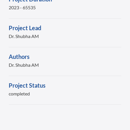
2023 - 65535
Project Lead
Dr. Shubha AM
Authors
Dr. Shubha AM
Project Status
completed