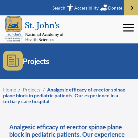
Search
Accessibility
Donate
Projects
Home
/
Projects
/
Analgesic efficacy of erector spinae
plane block in pediatric patients. Our experience in a
tertiary care hospital
Analgesic efficacy of erector spinae plane
block in pediatric patients. Our experience