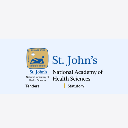
Tenders
Statutory
Institutional Policies
Terms & Conditions
Disclaimer
Privacy Policy