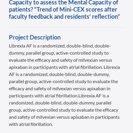
Capacity to assess the Mental Capacity of
patients? “Trend of Mini-CEX scores after
faculty feedback and residents’ reflection”
Project Description
Librexia AF is a randomized, double-blind, double-
dummy, parallel group, active-controlled study to
evaluate the efficacy and safety of milvexian versus
apixaban in participants with atrial fibrillation. Librexia
AF is a randomized, double-blind, double-dummy,
parallel group, active-controlled study to evaluate the
efficacy and safety of milvexian versus apixaban in
participants with atrial fibrillation.Librexia AF is a
randomized, double-blind, double-dummy, parallel
group, active-controlled study to evaluate the efficacy
and safety of milvexian versus apixaban in participants
with atrial fibrillation.