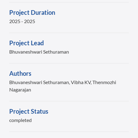
Project Duration
2025 - 2025
Project Lead
Bhuvaneshwari Sethuraman
Authors
Bhuvaneshwari Sethuraman, Vibha KV, Thenmozhi
Nagarajan
Project Status
completed