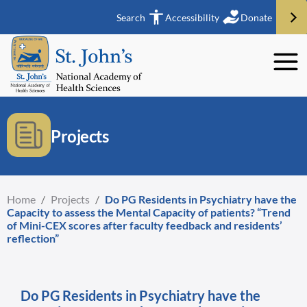
Search
Accessibility
Donate
Projects
Home
/
Projects
/
Do PG Residents in Psychiatry have the
Capacity to assess the Mental Capacity of patients? “Trend
of Mini-CEX scores after faculty feedback and residents’
reflection”
Do PG Residents in Psychiatry have the