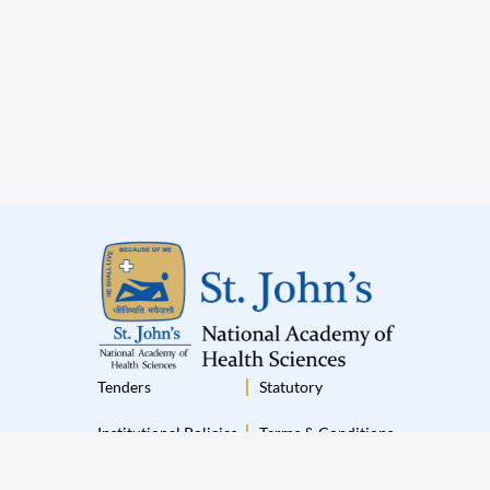
Tenders
Statutory
Institutional Policies
Terms & Conditions
Disclaimer
Privacy Policy