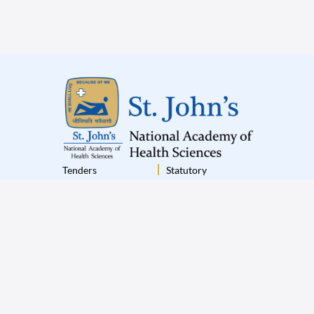
Tenders
Statutory
Institutional Policies
Terms & Conditions
Disclaimer
Privacy Policy
© 2025 St.John’s All Rights Reserved
|
Designed by
Appiness Interactive