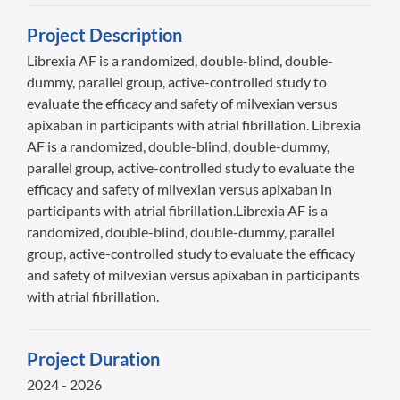
Project Description
Librexia AF is a randomized, double-blind, double-
dummy, parallel group, active-controlled study to
evaluate the efficacy and safety of milvexian versus
apixaban in participants with atrial fibrillation. Librexia
AF is a randomized, double-blind, double-dummy,
parallel group, active-controlled study to evaluate the
efficacy and safety of milvexian versus apixaban in
participants with atrial fibrillation.Librexia AF is a
randomized, double-blind, double-dummy, parallel
group, active-controlled study to evaluate the efficacy
and safety of milvexian versus apixaban in participants
with atrial fibrillation.
Project Duration
2024 - 2026