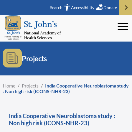
Search
Accessibility
Donate
Projects
Home
/
Projects
/
India Cooperative Neuroblastoma study
: Non high risk (ICONS-NHR-23)
India Cooperative Neuroblastoma study :
Non high risk (ICONS-NHR-23)