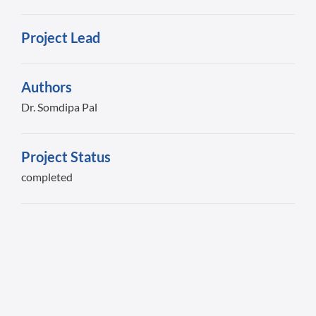
Project Lead
Authors
Dr. Somdipa Pal
Project Status
completed