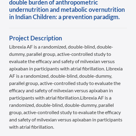
double burden of anthropometric
undernutrition and metabolic overnutrition
in Indian Children: a prevention paradigm.
Project Description
Librexia AF is a randomized, double-blind, double-
dummy, parallel group, active-controlled study to
evaluate the efficacy and safety of milvexian versus
apixaban in participants with atrial fibrillation. Librexia
AF is a randomized, double-blind, double-dummy,
parallel group, active-controlled study to evaluate the
efficacy and safety of milvexian versus apixaban in
participants with atrial fibrillation.Librexia AF is a
randomized, double-blind, double-dummy, parallel
group, active-controlled study to evaluate the efficacy
and safety of milvexian versus apixaban in participants
with atrial fibrillation.