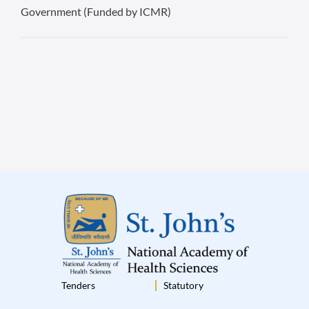
Government (Funded by ICMR)
Tenders
Statutory