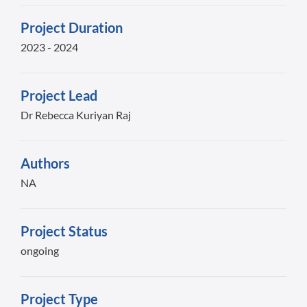
Project Duration
2023 - 2024
Project Lead
Dr Rebecca Kuriyan Raj
Authors
NA
Project Status
ongoing
Project Type