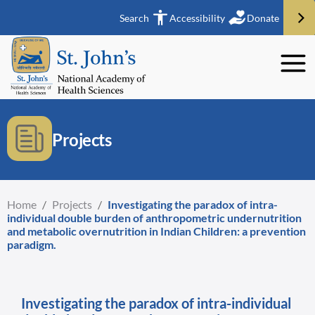
Search
Accessibility
Donate
Projects
Home
/
Projects
/
Investigating the paradox of intra-
individual double burden of anthropometric undernutrition
and metabolic overnutrition in Indian Children: a prevention
paradigm.
Investigating the paradox of intra-individual