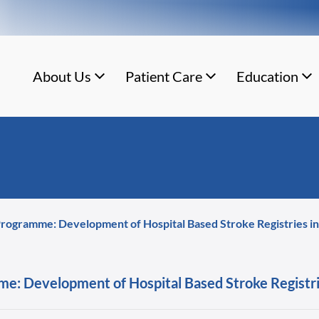
About Us
Patient Care
Education
rogramme: Development of Hospital Based Stroke Registries in d
e: Development of Hospital Based Stroke Registries