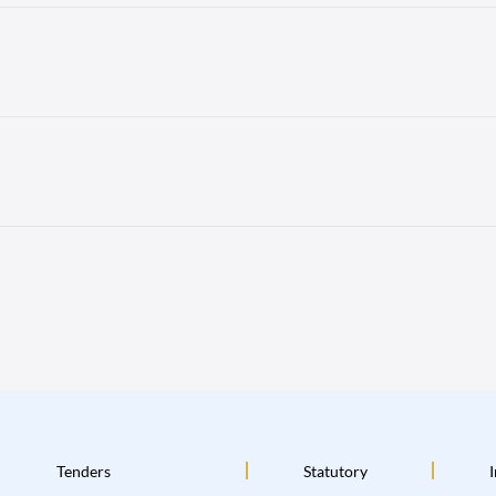
Tenders
Statutory
I