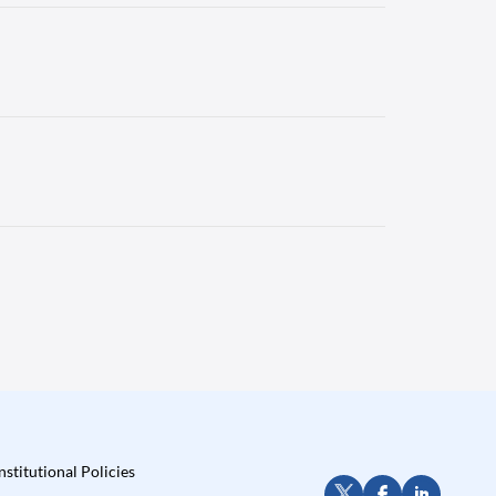
nstitutional Policies