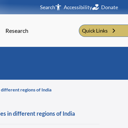
Search
Accessibility
Donate
Research
Quick Links
ifferent regions of India
 in different regions of India