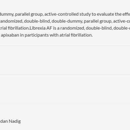
ummy, parallel group, active-controlled study to evaluate the effi
s a randomized, double-blind, double-dummy, parallel group, active-c
rial fibrillation.Librexia AF is a randomized, double-blind, double
apixaban in participants with atrial fibrillation.
ndan Nadig