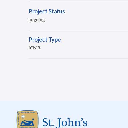
Project Status
ongoing
Project Type
ICMR