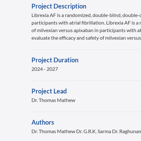
Project Description
Librexia AF is a randomized, double-blind, double-d
participants with atrial fibrillation. Librexia AF i
of milvexian versus apixaban in participants with at
evaluate the efficacy and safety of milvexian versus 
Project Duration
2024 - 2027
Project Lead
Dr. Thomas Mathew
Authors
Dr. Thomas Mathew Dr. G.R.K. Sarma Dr. Raghuna