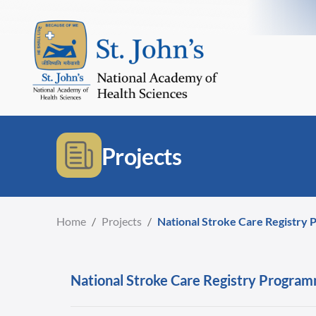
Projects
Home
/
Projects
/
National Stroke Care Registry P
National Stroke Care Registry Programm