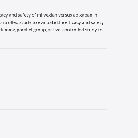
cacy and safety of milvexian versus apixaban in
ontrolled study to evaluate the efficacy and safety
-dummy, parallel group, active-controlled study to