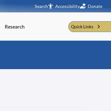
Search
Accessibility
Donate
Research
Quick Links