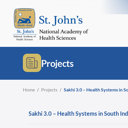
Projects
Home
/
Projects
/
Sakhi 3.0 – Health Systems in S
Sakhi 3.0 – Health Systems in South Ind