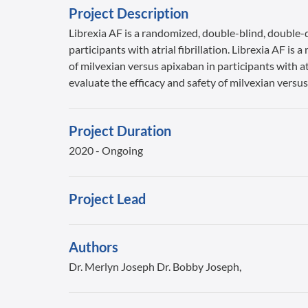
Project Description
Librexia AF is a randomized, double-blind, double-d
participants with atrial fibrillation. Librexia AF i
of milvexian versus apixaban in participants with at
evaluate the efficacy and safety of milvexian versus 
Project Duration
2020 - Ongoing
Project Lead
Authors
Dr. Merlyn Joseph Dr. Bobby Joseph,