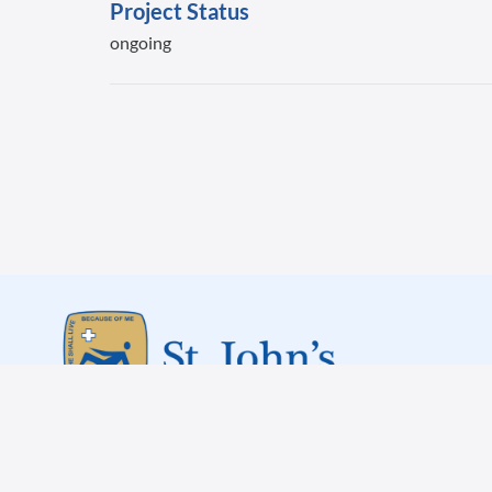
Project Status
ongoing