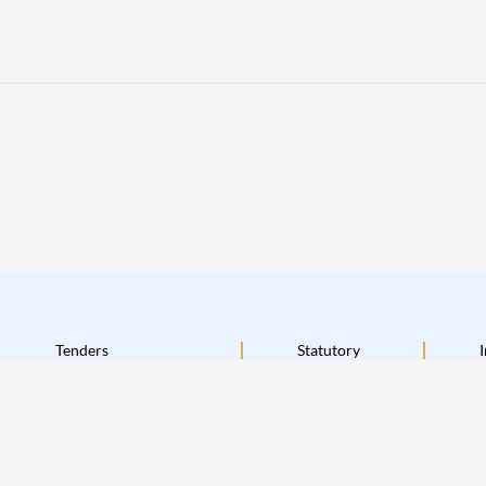
Tenders
Statutory
I
Terms & Conditions
Disclaimer