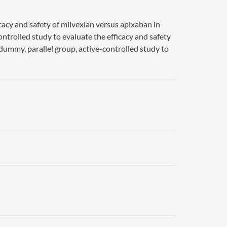
cacy and safety of milvexian versus apixaban in
ontrolled study to evaluate the efficacy and safety
-dummy, parallel group, active-controlled study to