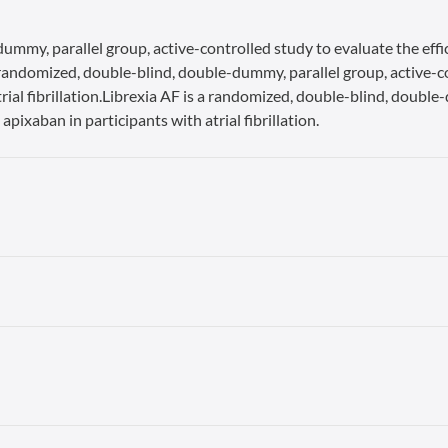
ummy, parallel group, active-controlled study to evaluate the effi
s a randomized, double-blind, double-dummy, parallel group, active-c
rial fibrillation.Librexia AF is a randomized, double-blind, double
apixaban in participants with atrial fibrillation.