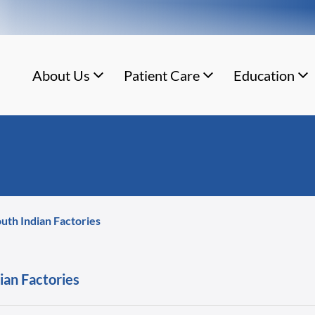
About Us
Patient Care
Education
outh Indian Factories
ian Factories