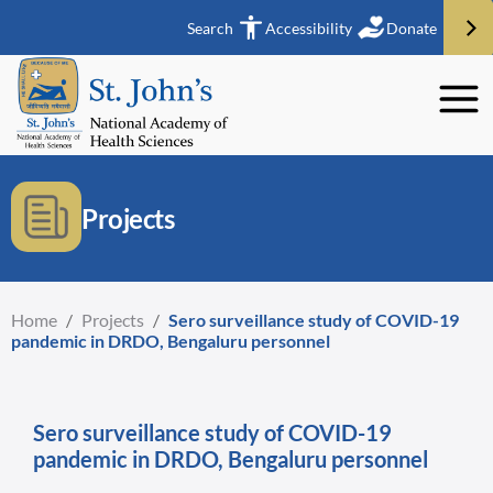
Search
Accessibility
Donate
Projects
Home
/
Projects
/
Sero surveillance study of COVID-19
pandemic in DRDO, Bengaluru personnel
Sero surveillance study of COVID-19
pandemic in DRDO, Bengaluru personnel