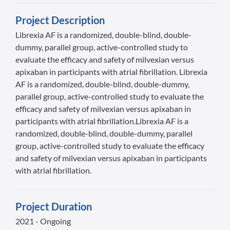
Project Description
Librexia AF is a randomized, double-blind, double-
dummy, parallel group, active-controlled study to
evaluate the efficacy and safety of milvexian versus
apixaban in participants with atrial fibrillation. Librexia
AF is a randomized, double-blind, double-dummy,
parallel group, active-controlled study to evaluate the
efficacy and safety of milvexian versus apixaban in
participants with atrial fibrillation.Librexia AF is a
randomized, double-blind, double-dummy, parallel
group, active-controlled study to evaluate the efficacy
and safety of milvexian versus apixaban in participants
with atrial fibrillation.
Project Duration
2021 - Ongoing