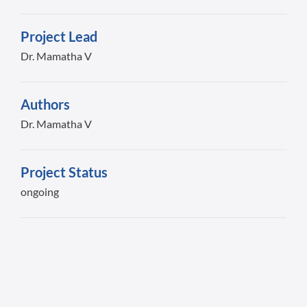
Project Lead
Dr. Mamatha V
Authors
Dr. Mamatha V
Project Status
ongoing