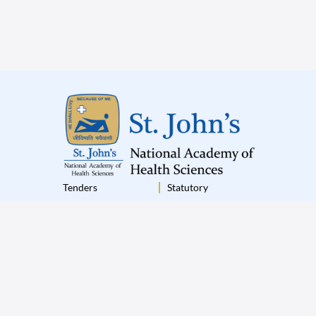
Tenders
Statutory
Institutional Policies
Terms & Conditions
Disclaimer
Privacy Policy
© 2025 St.John’s All Rights Reserved
|
Designed by