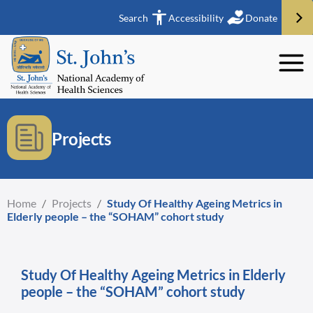
Search
Accessibility
Donate
Projects
Home
/
Projects
/
Study Of Healthy Ageing Metrics in
Elderly people – the “SOHAM” cohort study
Study Of Healthy Ageing Metrics in Elderly
people – the “SOHAM” cohort study