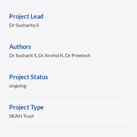
Project Lead
Dr Sucharita S
Authors
Dr Sucharit S, Dr Arvind K, Dr Preetesh
Project Status
ongoing
Project Type
SKAN Trust