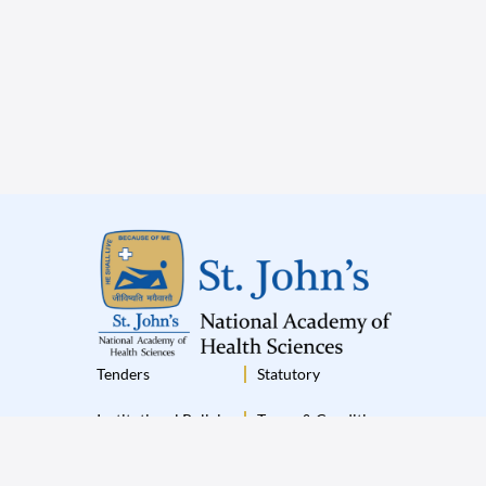
Tenders
Statutory
Institutional Policies
Terms & Conditions
Disclaimer
Privacy Policy