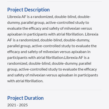
Project Description
Librexia AF is a randomized, double-blind, double-
dummy, parallel group, active-controlled study to
evaluate the efficacy and safety of milvexian versus
apixaban in participants with atrial fibrillation. Librexia
AF is a randomized, double-blind, double-dummy,
parallel group, active-controlled study to evaluate the
efficacy and safety of milvexian versus apixaban in
participants with atrial fibrillation.Librexia AF is a
randomized, double-blind, double-dummy, parallel
group, active-controlled study to evaluate the efficacy
and safety of milvexian versus apixaban in participants
with atrial fibrillation.
Project Duration
2021 - 2025