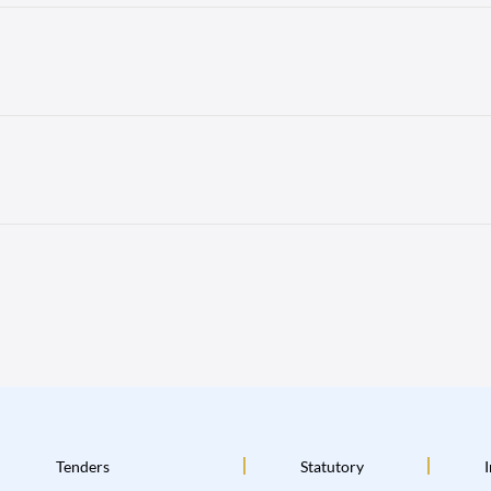
Tenders
Statutory
I