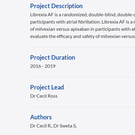
Project Description
Librexia AF is a randomized, double-blind, double-d
participants with atrial fibrillation. Librexia AF i
of milvexian versus apixaban in participants with at
evaluate the efficacy and safety of milvexian versus 
Project Duration
2016 - 2019
Project Lead
Dr Cecil Ross
Authors
Dr Cecil R., Dr Sweta S,