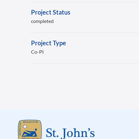
Project Status
completed
Project Type
Co-PI