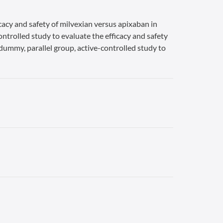
cacy and safety of milvexian versus apixaban in
ontrolled study to evaluate the efficacy and safety
-dummy, parallel group, active-controlled study to