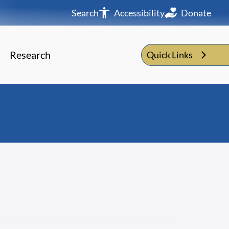
Search
Accessibility
Donate
Research
Quick Links