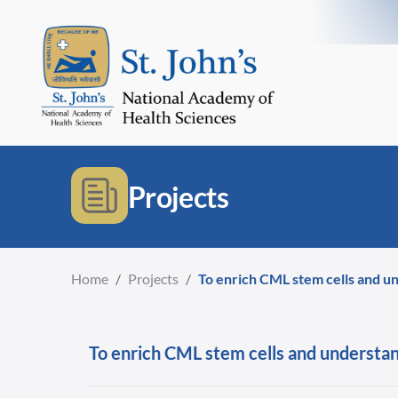
Projects
Home
/
Projects
/
To enrich CML stem cells and und
To enrich CML stem cells and understand 