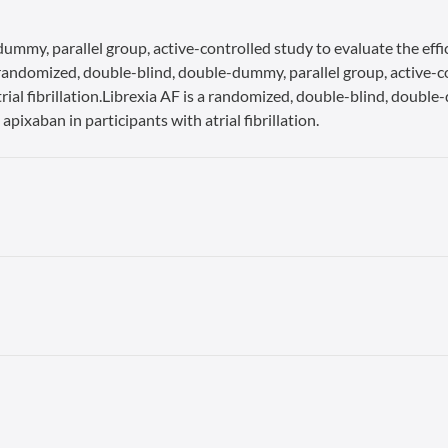
ummy, parallel group, active-controlled study to evaluate the effi
s a randomized, double-blind, double-dummy, parallel group, active-c
rial fibrillation.Librexia AF is a randomized, double-blind, double
apixaban in participants with atrial fibrillation.