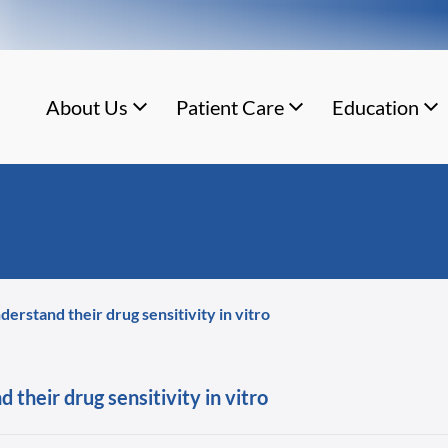
About Us
Patient Care
Education
erstand their drug sensitivity in vitro
their drug sensitivity in vitro