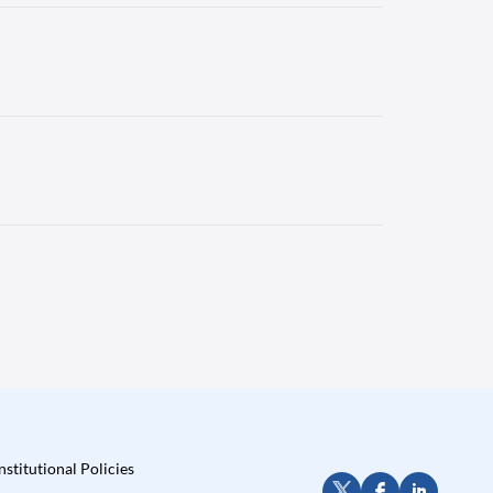
nstitutional Policies