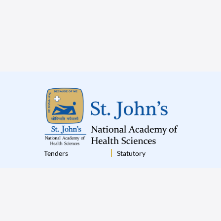
Tenders
Statutory
Institutional Policies
Terms & Conditions
Disclaimer
Privacy Policy