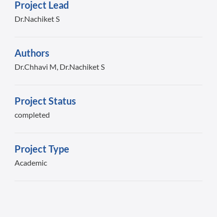
Project Lead
Dr.Nachiket S
Authors
Dr.Chhavi M, Dr.Nachiket S
Project Status
completed
Project Type
Academic