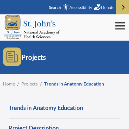
Search
Accessibility
Donate
Projects
Home
/
Projects
/
Trends in Anatomy Education
Trends in Anatomy Education
Project Description