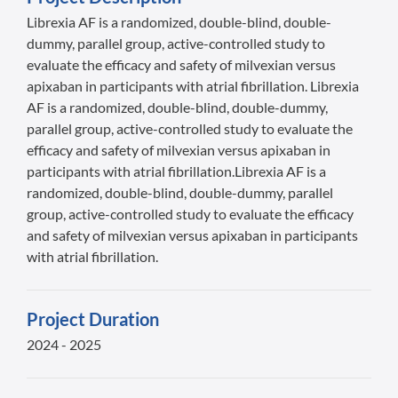
Librexia AF is a randomized, double-blind, double-
dummy, parallel group, active-controlled study to
evaluate the efficacy and safety of milvexian versus
apixaban in participants with atrial fibrillation. Librexia
AF is a randomized, double-blind, double-dummy,
parallel group, active-controlled study to evaluate the
efficacy and safety of milvexian versus apixaban in
participants with atrial fibrillation.Librexia AF is a
randomized, double-blind, double-dummy, parallel
group, active-controlled study to evaluate the efficacy
and safety of milvexian versus apixaban in participants
with atrial fibrillation.
Project Duration
2024 - 2025