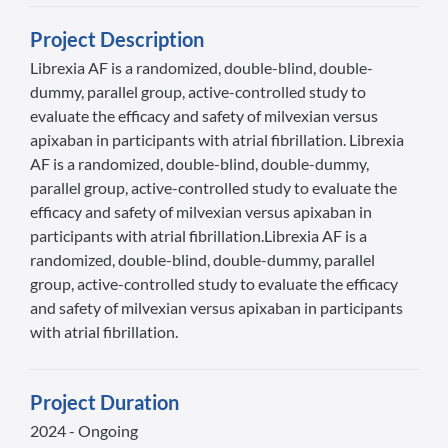
Project Description
Librexia AF is a randomized, double-blind, double-
dummy, parallel group, active-controlled study to
evaluate the efficacy and safety of milvexian versus
apixaban in participants with atrial fibrillation. Librexia
AF is a randomized, double-blind, double-dummy,
parallel group, active-controlled study to evaluate the
efficacy and safety of milvexian versus apixaban in
participants with atrial fibrillation.Librexia AF is a
randomized, double-blind, double-dummy, parallel
group, active-controlled study to evaluate the efficacy
and safety of milvexian versus apixaban in participants
with atrial fibrillation.
Project Duration
2024 - Ongoing