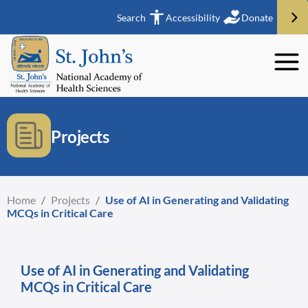
Search
Accessibility
Donate
Projects
Home
/
Projects
/
Use of AI in Generating and Validating
MCQs in Critical Care
Use of AI in Generating and Validating
MCQs in Critical Care