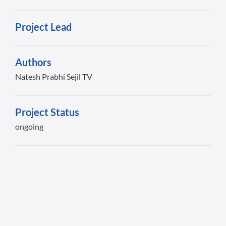
Project Lead
Authors
Natesh Prabhi Sejil TV
Project Status
ongoing