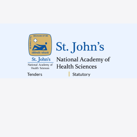
Tenders
Statutory
Institutional Policies
Terms & Conditions
Disclaimer
Privacy Policy
© 2025 St.John’s All Rights Reserved
|
Designed by
Appiness Interactive