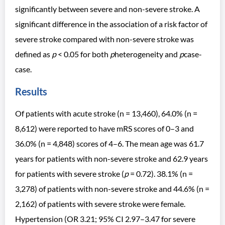
significantly between severe and non-severe stroke. A
significant difference in the association of a risk factor of
severe stroke compared with non-severe stroke was
defined as
p
< 0.05 for both
p
heterogeneity and
p
case-
case.
Results
Of patients with acute stroke (n = 13,460), 64.0% (n =
8,612) were reported to have mRS scores of 0–3 and
36.0% (n = 4,848) scores of 4–6. The mean age was 61.7
years for patients with non-severe stroke and 62.9 years
for patients with severe stroke (
p
= 0.72). 38.1% (n =
3,278) of patients with non-severe stroke and 44.6% (n =
2,162) of patients with severe stroke were female.
Hypertension (OR 3.21; 95% CI 2.97–3.47 for severe