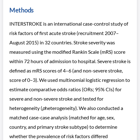
Methods
INTERSTROKE is an international case-control study of
risk factors of first acute stroke (recruitment 2007–
August 2015) in 32 countries. Stroke severity was
measured using the modified Rankin Scale (mRS) score
within 72 hours of admission to hospital. Severe stroke is
defined as mRS scores of 4–6 (and non-severe stroke,
score of 0–3). We used multinomial logistic regression to
estimate comparative odds ratios (ORs; 95% CIs) for
severe and non-severe stroke and tested for
heterogeneity (
p
heterogeneity). We also conducted a
matched case-case analysis (matched for age, sex,
country, and primary stroke subtype) to determine
whether the prevalence of risk factors differed