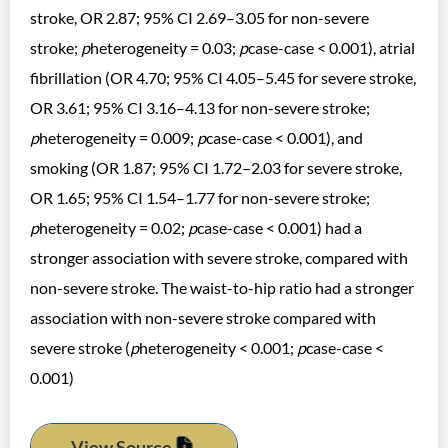
stroke, OR 2.87; 95% CI 2.69–3.05 for non-severe
stroke;
p
heterogeneity = 0.03;
p
case-case < 0.001), atrial
fibrillation (OR 4.70; 95% CI 4.05–5.45 for severe stroke,
OR 3.61; 95% CI 3.16–4.13 for non-severe stroke;
p
heterogeneity = 0.009;
p
case-case < 0.001), and
smoking (OR 1.87; 95% CI 1.72–2.03 for severe stroke,
OR 1.65; 95% CI 1.54–1.77 for non-severe stroke;
p
heterogeneity = 0.02;
p
case-case < 0.001) had a
stronger association with severe stroke, compared with
non-severe stroke. The waist-to-hip ratio had a stronger
association with non-severe stroke compared with
severe stroke (
p
heterogeneity < 0.001;
p
case-case <
0.001)
View Source