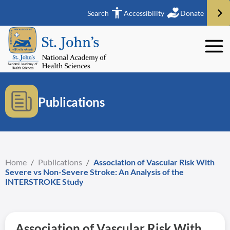
Search
Accessibility
Donate
Publications
Home
/
Publications
/
Association of Vascular Risk With
Severe vs Non-Severe Stroke: An Analysis of the
INTERSTROKE Study
Association of Vascular Risk With