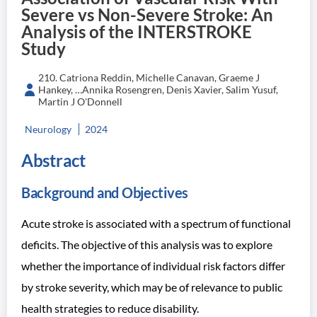
Severe vs Non-Severe Stroke: An
Analysis of the INTERSTROKE
Study
210. Catriona Reddin, Michelle Canavan, Graeme J
Hankey, …Annika Rosengren, Denis Xavier, Salim Yusuf,
Martin J O'Donnell
Neurology
2024
Abstract
Background and Objectives
Acute stroke is associated with a spectrum of functional
deficits. The objective of this analysis was to explore
whether the importance of individual risk factors differ
by stroke severity, which may be of relevance to public
health strategies to reduce disability.