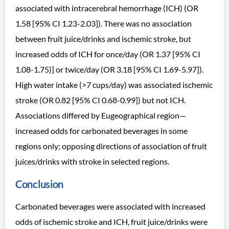
associated with intracerebral hemorrhage (ICH) (OR
1.58 [95% CI 1.23-2.03]). There was no association
between fruit juice/drinks and ischemic stroke, but
increased odds of ICH for once/day (OR 1.37 [95% CI
1.08-1.75)] or twice/day (OR 3.18 [95% CI 1.69-5.97]).
High water intake (>7 cups/day) was associated ischemic
stroke (OR 0.82 [95% CI 0.68-0.99]) but not ICH.
Associations differed by Eugeographical region—
increased odds for carbonated beverages in some
regions only; opposing directions of association of fruit
juices/drinks with stroke in selected regions.
Conclusion
Carbonated beverages were associated with increased
odds of ischemic stroke and ICH, fruit juice/drinks were