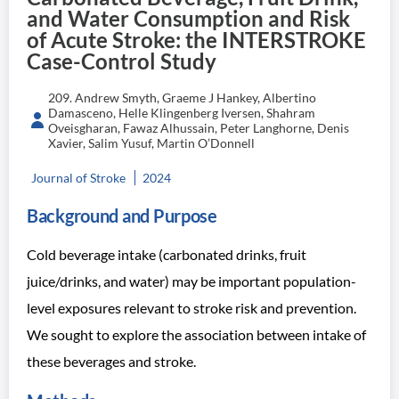
and Water Consumption and Risk
of Acute Stroke: the INTERSTROKE
Case-Control Study
209. Andrew Smyth, Graeme J Hankey, Albertino
Damasceno, Helle Klingenberg Iversen, Shahram
Oveisgharan, Fawaz Alhussain, Peter Langhorne, Denis
Xavier, Salim Yusuf, Martin O’Donnell
Journal of Stroke
2024
Background and Purpose
Cold beverage intake (carbonated drinks, fruit
juice/drinks, and water) may be important population-
level exposures relevant to stroke risk and prevention.
We sought to explore the association between intake of
these beverages and stroke.