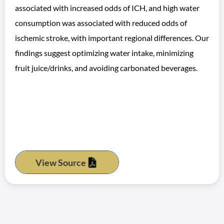
associated with increased odds of ICH, and high water
consumption was associated with reduced odds of
ischemic stroke, with important regional differences. Our
findings suggest optimizing water intake, minimizing
fruit juice/drinks, and avoiding carbonated beverages.
View Source