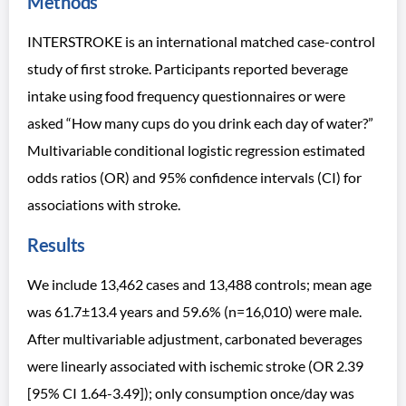
Methods
INTERSTROKE is an international matched case-control
study of first stroke. Participants reported beverage
intake using food frequency questionnaires or were
asked “How many cups do you drink each day of water?”
Multivariable conditional logistic regression estimated
odds ratios (OR) and 95% confidence intervals (CI) for
associations with stroke.
Results
We include 13,462 cases and 13,488 controls; mean age
was 61.7±13.4 years and 59.6% (n=16,010) were male.
After multivariable adjustment, carbonated beverages
were linearly associated with ischemic stroke (OR 2.39
[95% CI 1.64-3.49]); only consumption once/day was