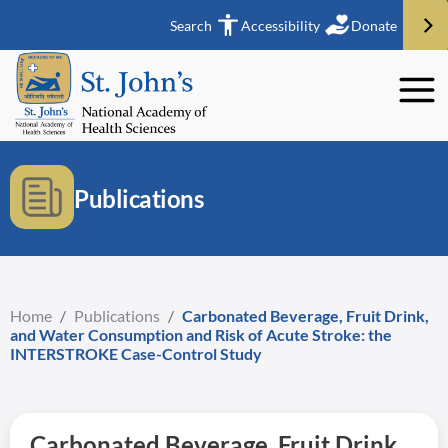
Search
Accessibility
Donate
Publications
Home
/
Publications
/
Carbonated Beverage, Fruit Drink,
and Water Consumption and Risk of Acute Stroke: the
INTERSTROKE Case-Control Study
Carbonated Beverage, Fruit Drink,