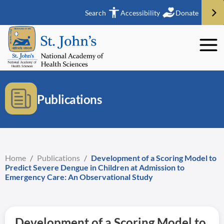
Search
Accessibility
Donate
Publications
Home
/
Publications
/
Development of a Scoring Model to
Predict Severe Dengue in Children at Admission to
Emergency Care: An Observational Study
Development of a Scoring Model to