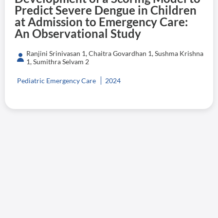
Predict Severe Dengue in Children
at Admission to Emergency Care:
An Observational Study
Ranjini Srinivasan 1, Chaitra Govardhan 1, Sushma Krishna
1, Sumithra Selvam 2
Pediatric Emergency Care
2024