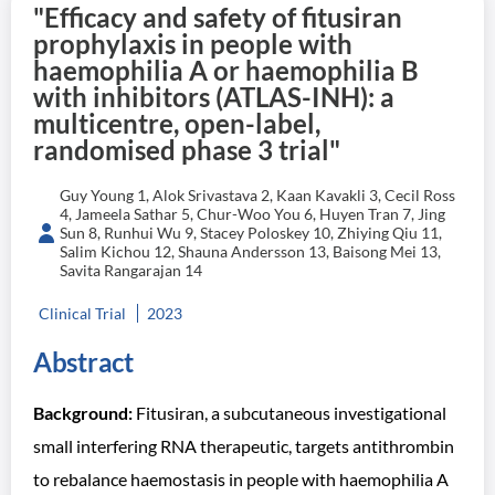
"Efficacy and safety of fitusiran
prophylaxis in people with
haemophilia A or haemophilia B
with inhibitors (ATLAS-INH): a
multicentre, open-label,
randomised phase 3 trial"
Guy Young 1, Alok Srivastava 2, Kaan Kavakli 3, Cecil Ross
4, Jameela Sathar 5, Chur-Woo You 6, Huyen Tran 7, Jing
Sun 8, Runhui Wu 9, Stacey Poloskey 10, Zhiying Qiu 11,
Salim Kichou 12, Shauna Andersson 13, Baisong Mei 13,
Savita Rangarajan 14
Clinical Trial
2023
Abstract
Background:
Fitusiran, a subcutaneous investigational
small interfering RNA therapeutic, targets antithrombin
to rebalance haemostasis in people with haemophilia A