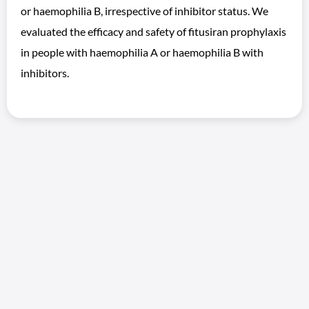
or haemophilia B, irrespective of inhibitor status. We
evaluated the efficacy and safety of fitusiran prophylaxis
in people with haemophilia A or haemophilia B with
inhibitors.