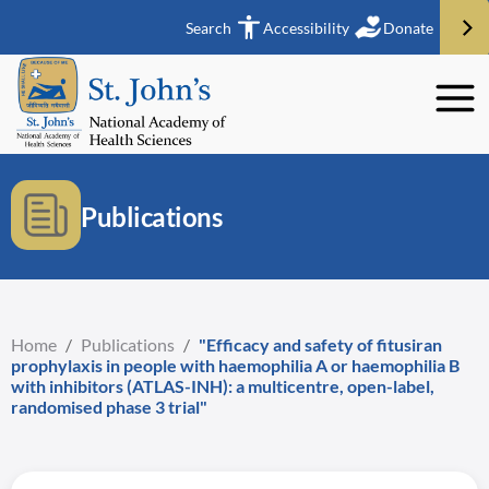
Search
Accessibility
Donate
Publications
Home
/
Publications
/
"Efficacy and safety of fitusiran
prophylaxis in people with haemophilia A or haemophilia B
with inhibitors (ATLAS-INH): a multicentre, open-label,
randomised phase 3 trial"