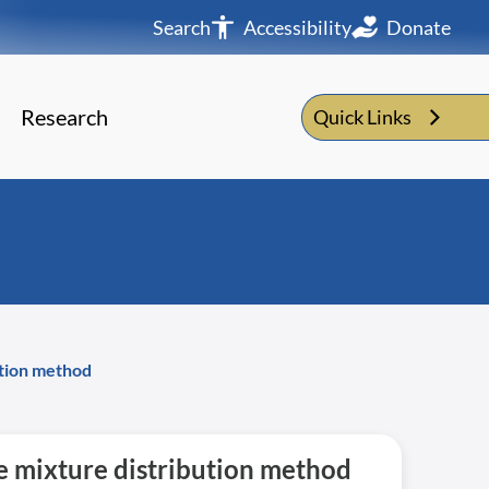
Search
Accessibility
Donate
Research
Quick Links
ution method
he mixture distribution method