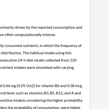
, primarily driven by the reported consumption and
are often computationally intense.
ly consumed nutrients, in which the frequency of
stribution. The habitual intake using this
secutive 24-h diet recalls collected from 120
, nutrient intakes were simulated with varying
0.46 mg (0.29, 0.62) for vitamin B6 and 0.38 mcg
r nutrients such as vitamins B3, B5, B12, and A and
sitive intakes considering the higher probability
ers the probability of consumption, were higher