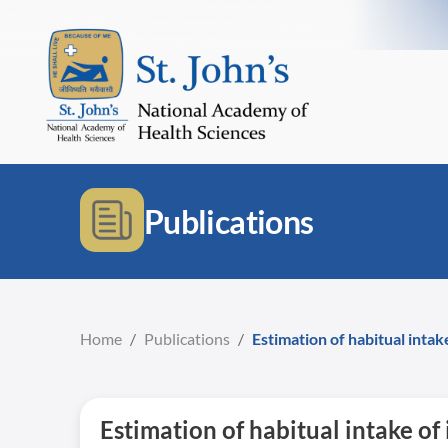
Publications
Home
/
Publications
/
Estimation of habitual inta
Estimation of habitual intake o