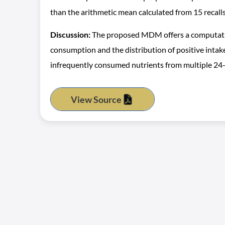
than the arithmetic mean calculated from 15 recalls
Discussion:
The proposed MDM offers a computationa
consumption and the distribution of positive intak
infrequently consumed nutrients from multiple 24-h
View Source