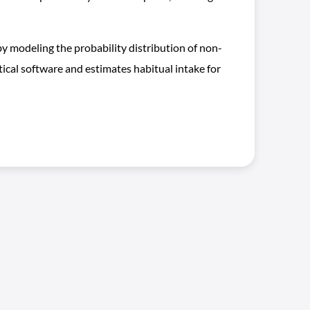
 modeling the probability distribution of non-
ical software and estimates habitual intake for