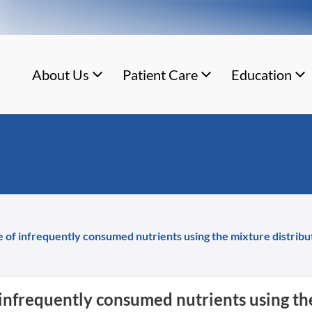
About Us
Patient Care
Education
ke of infrequently consumed nutrients using the mixture distrib
f infrequently consumed nutrients using t