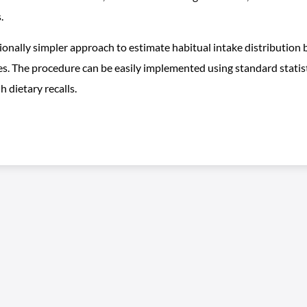
.
lly simpler approach to estimate habitual intake distribution by
es. The procedure can be easily implemented using standard statist
 dietary recalls.