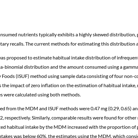
onsumed nutrients typically exhibits a highly skewed distribution
ary recalls. The current methods for estimating this distribution 
 proposed to estimate habitual intake distribution of infrequent
a-binomial distribution and the amount consumed using a gamma di
Foods (ISUF) method using sample data consisting of four non-con
s the impact of zero inflation on the estimation of habitual intake
kes were calculated using both methods.
ed from the MDM and ISUF methods were 0.47 mg (0.29, 0.65) and 
12, respectively. Similarly, comparable results were found for othe
ed habitual intake by the MDM increased with the proportion of po
ntakes was below 60%, the estimates using the MDM, which consid