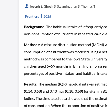
Joseph S, Ghosh S, Swaminathan S, Thomas T
Frontiers
2025
Background:
The habitual intake of infrequently c
non-consumption of nutrients in repeated 24-h diet
Methods:
A mixture distribution method (MDM) was
consumption of a nutrient was modeled using a bet
method was compared to the Iowa State University 
children aged 6–59 months in Bihar, India. To asses
percentages of positive intakes, and habitual inta
Results:
The median (IQR) habitual intakes estimat
(0.14, 0.68) and 0.40 mcg (0.18, 0.69) for vitamin B
iodine. The simulated data showed that the estimat
of consumption. When the proportion of positive i