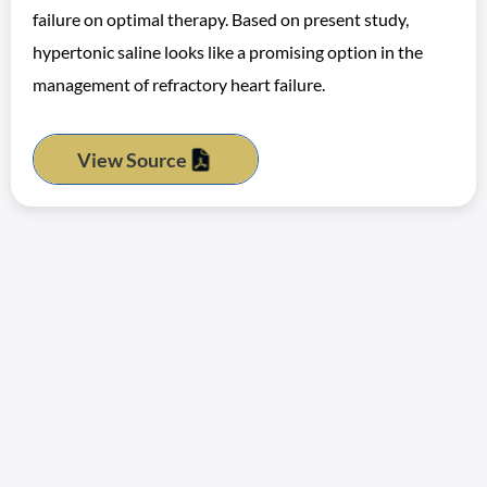
failure on optimal therapy. Based on present study,
hypertonic saline looks like a promising option in the
management of refractory heart failure.
View Source