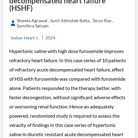
decompensated heart failure
(HSHF)
Shweta Agrawal , Sunil Abhishek Batta , Tarun Rao ,
Sumithra Selvam
Indian Heart J .
2024
Hypertonic saline with high dose furosemide improves
refractory heart failure. In this case series of 10 patients
of refractory acute decompensated heart failure, effect
of HSS with furosemide was compared with furosemide
alone. Patients responded to the therapy better, with
faster decongestion, without significant adverse effects
or worsening renal function. Hence an adequately
powered, randomized study is required to assess the
veracity of findings in this case series of hypertonic
saline in diuretic resistant acute decompensated heart