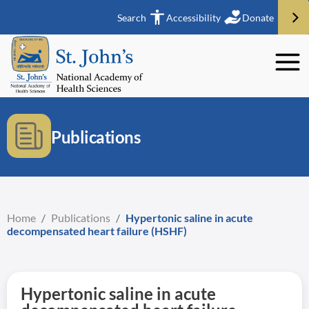
Search
Accessibility
Donate
Publications
Home
/
Publications
/
Hypertonic saline in acute
decompensated heart failure (HSHF)
Hypertonic saline in acute