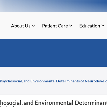
About Us
Patient Care
Education
l, Psychosocial, and Environmental Determinants of Neurodeve
sychosocial, and Environmental Determina