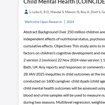
Child Mental Health (COINCIDE
5. Lobo E, R D, Mandal S, Menon JS, Roy A, Dixit S,
Wellcome Open Research
2024
Abstract Background Over 250 million children are 
independent effects of nutritional status, psychoso
cumulative effects. Objectives This study aims to i
factors on children’s cognitive development and me
2 version 2 (revision) 22 Nov 2024 view version 1 1
Bath, UK Any reports and responses or comments on
28 JAN 2025 inequities in child outcomes at the i
conducted on 1600 caregiver-child dyads (child age 
child mental health outcomes will be assessed usi
blood and urine samples will be used to measure nut
during two seasons. Multilevel regression, weighte