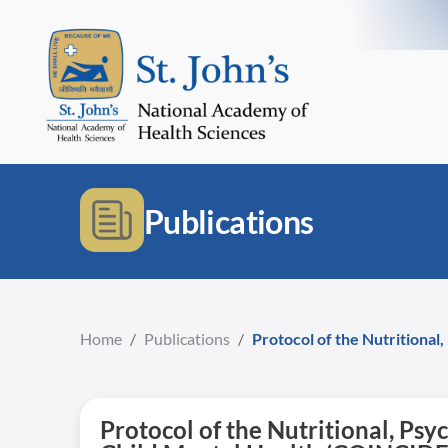
Publications
Home
/
Publications
/
Protocol of the Nutritiona
Protocol of the Nutritional, P