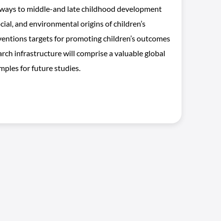
thways to middle-and late childhood development
cial, and environmental origins of children’s
erventions targets for promoting children’s outcomes
rch infrastructure will comprise a valuable global
mples for future studies.