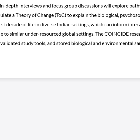
 in-depth interviews and focus group discussions will explore pa
mulate a Theory of Change (ToC) to explain the biological, psychoso
st decade of life in diverse Indian settings, which can inform int
le to similar under-resourced global settings. The COINCIDE resea
 validated study tools, and stored biological and environmental sa