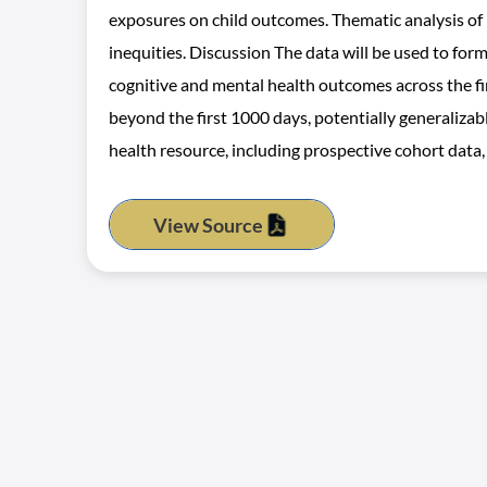
exposures on child outcomes. Thematic analysis of
inequities. Discussion The data will be used to for
cognitive and mental health outcomes across the fir
beyond the first 1000 days, potentially generalizab
health resource, including prospective cohort data,
View Source