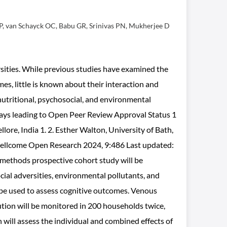
 P, van Schayck OC, Babu GR, Srinivas PN, Mukherjee D
rsities. While previous studies have examined the
es, little is known about their interaction and
 nutritional, psychosocial, and environmental
hways leading to Open Peer Review Approval Status 1
ore, India 1. 2. Esther Walton, University of Bath,
1 Wellcome Open Research 2024, 9:486 Last updated:
-methods prospective cohort study will be
cial adversities, environmental pollutants, and
 be used to assess cognitive outcomes. Venous
ution will be monitored in 200 households twice,
will assess the individual and combined effects of