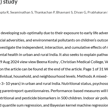
) study
 Gupta R, Swaminathan S, Thankachan P, Bhavnani S, Divan G, Prabhakaran
developing sub-optimally due to their exposure to early life adve
cial adversities, and environmental pollutants on children’s outcom
nvestigate the independent, interaction, and cumulative effects of
ntal health in urban and rural India. It also seeks to explain pat
9 Aug 2024 view view Beena Koshy , Christian Medical College, Vell
 the article can be found at the end of the article. Page 1 of 3
ndividual, household, and neighbourhood levels. Methods A mixed
3–10 years) in urban and rural India. Nutritional status, psychoso
ng parentreport questionnaires. Performance-based measures will
ritional and pesticide biomarkers in 500 children. Indoor air poll
d quantile sum regression, and Bayesian kernel machine regression 