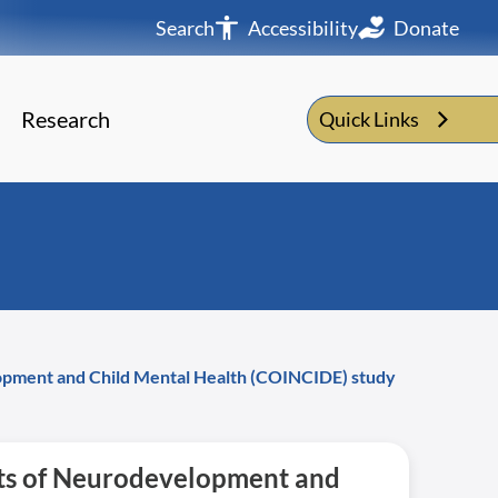
Search
Accessibility
Donate
Research
Quick Links
lopment and Child Mental Health (COINCIDE) study
nts of Neurodevelopment and