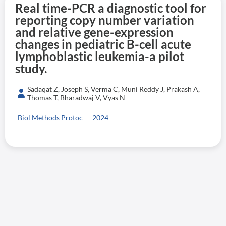
Real time-PCR a diagnostic tool for
reporting copy number variation
and relative gene-expression
changes in pediatric B-cell acute
lymphoblastic leukemia-a pilot
study.
Sadaqat Z, Joseph S, Verma C, Muni Reddy J, Prakash A,
Thomas T, Bharadwaj V, Vyas N
Biol Methods Protoc
2024