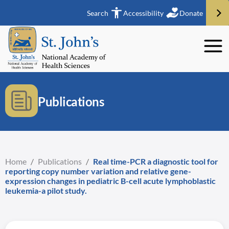
Search
Accessibility
Donate
Publications
Home
/
Publications
/
Real time-PCR a diagnostic tool for
reporting copy number variation and relative gene-
expression changes in pediatric B-cell acute lymphoblastic
leukemia-a pilot study.