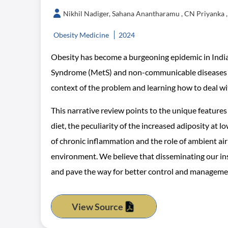
Nikhil Nadiger, Sahana Anantharamu , CN Priyanka 
Obesity Medicine
2024
Obesity has become a burgeoning epidemic in India, 
Syndrome (MetS) and non-communicable diseases (N
context of the problem and learning how to deal w
This narrative review points to the unique features 
diet, the peculiarity of the increased adiposity at 
of chronic inflammation and the role of ambient air 
environment. We believe that disseminating our ins
and pave the way for better control and managemen
View Source