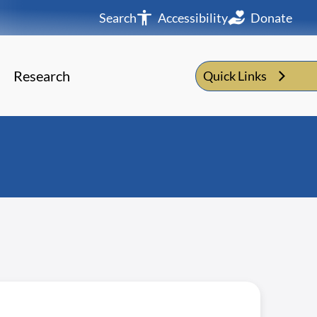
Search
Accessibility
Donate
Research
Quick Links