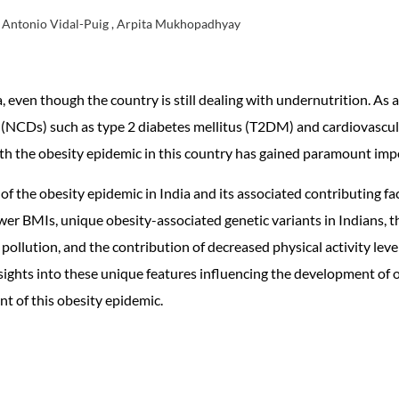
, Antonio Vidal-Puig , Arpita Mukhopadhyay
even though the country is still dealing with undernutrition. As 
CDs) such as type 2 diabetes mellitus (T2DM) and cardiovascula
ith the obesity epidemic in this country has gained paramount imp
of the obesity epidemic in India and its associated contributing fa
lower BMIs, unique obesity-associated genetic variants in Indians,
pollution, and the contribution of decreased physical activity lev
ights into these unique features influencing the development of ob
t of this obesity epidemic.