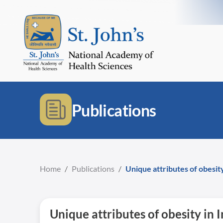
Publications
Home
/
Publications
/
Unique attributes of obesity
Unique attributes of obesity in 