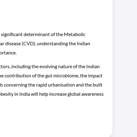
a significant determinant of the Metabolic
r disease (CVD), understanding the Indian
ortance.
ctors, including the evolving nature of the Indian
 the contribution of the gut microbiome, the impact
els concerning the rapid urbanisation and the built
esity in India will help increase global awareness