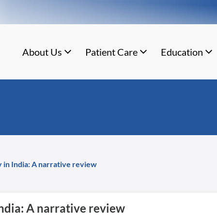
About Us
Patient Care
Education
 in India: A narrative review
India: A narrative review