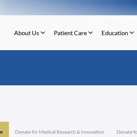
About Us
Patient Care
Education
on
Donate for Medical Research & Innovation
Donate fo