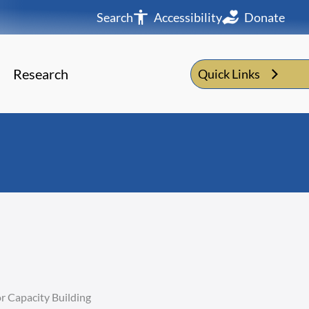
Search
Accessibility
Donate
Research
Quick Links
r Capacity Building