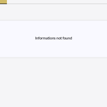
Informations not found