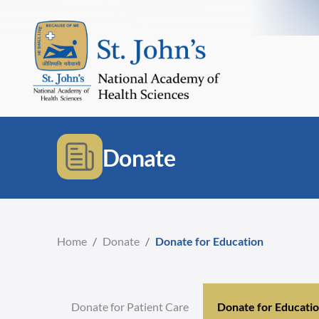
Donate
Home
/
Donate
/
Donate for Education
Donate for Patient Care
Donate for Educati