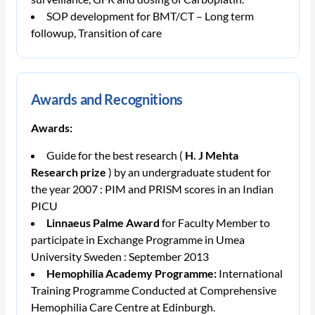
SOP development for BMT/CT – Long term
followup, Transition of care
Awards and Recognitions
Awards:
Guide for the best research (
H. J Mehta
Research prize
) by an undergraduate student for
the year 2007 : PIM and PRISM scores in an Indian
PICU
Linnaeus Palme Award
for Faculty Member to
participate in Exchange Programme in Umea
University Sweden : September 2013
Hemophilia Academy Programme:
International
Training
Programme Conducted at Comprehensive
Hemophilia Care Centre at Edinburgh.