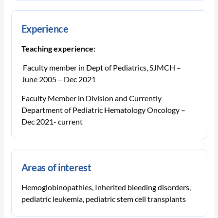
Experience
Teaching experience:
Faculty member in Dept of Pediatrics, SJMCH –
June 2005 – Dec 2021
Faculty Member in Division and Currently
Department of Pediatric Hematology Oncology –
Dec 2021- current
Areas of interest
Hemoglobinopathies, Inherited bleeding disorders,
pediatric leukemia, pediatric stem cell transplants