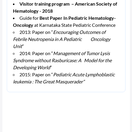
Visitor training program – American Society of
Hematology - 2018
Guide for
Best Paper In Pediatric Hematology-
Oncology
at Karnataka State Pediatric Conference
2013: Paper on “
Encouraging Outcomes of
Febrile Neutropenia in A Pediatric Oncology
Unit
”
2014: Paper on “
Management of Tumor Lysis
Syndrome without Rasburicase: A Model for the
Developing World
”
2015: Paper on “
Pediatric Acute Lymphoblastic
leukemia : The Great Masquerader”