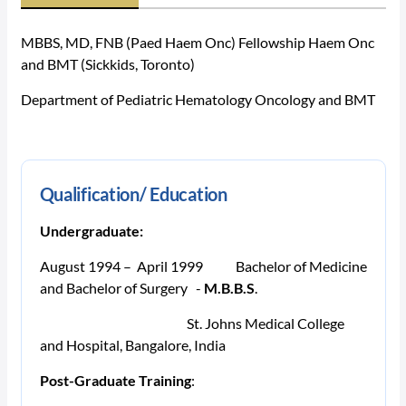
MBBS, MD, FNB (Paed Haem Onc) Fellowship Haem Onc
and BMT (Sickkids, Toronto)
Department of Pediatric Hematology Oncology and BMT
Qualification/ Education
Undergraduate:
August 1994 – April 1999
Bachelor of Medicine
and Bachelor of Surgery -
M.B.B.S
.
St. Johns Medical College
and Hospital, Bangalore, India
Post-Graduate Training
: