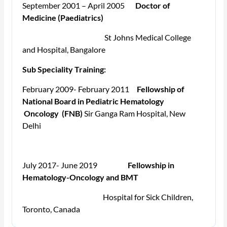
September 2001 – April 2005
Doctor of
Medicine (Paediatrics)
St Johns Medical College
and Hospital, Bangalore
Sub Speciality Training:
February 2009- February 2011
Fellowship of
National Board in Pediatric Hematology
Oncology (FNB)
Sir Ganga Ram Hospital, New
Delhi
July 2017- June 2019
Fellowship in
Hematology-Oncology and BMT
Hospital for Sick Children,
Toronto, Canada