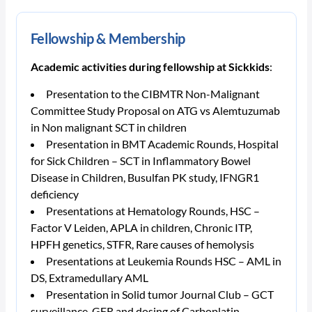
Fellowship & Membership
Academic activities during fellowship at Sickkids
:
Presentation to the CIBMTR Non-Malignant
Committee Study Proposal on ATG vs Alemtuzumab
in Non malignant SCT in children
Presentation in BMT Academic Rounds, Hospital
for Sick Children – SCT in Inflammatory Bowel
Disease in Children, Busulfan PK study, IFNGR1
deficiency
Presentations at Hematology Rounds, HSC –
Factor V Leiden, APLA in children, Chronic ITP,
HPFH genetics, STFR, Rare causes of hemolysis
Presentations at Leukemia Rounds HSC – AML in
DS, Extramedullary AML
Presentation in Solid tumor Journal Club – GCT
surveillance, GFR and dosing of Carboplatin.