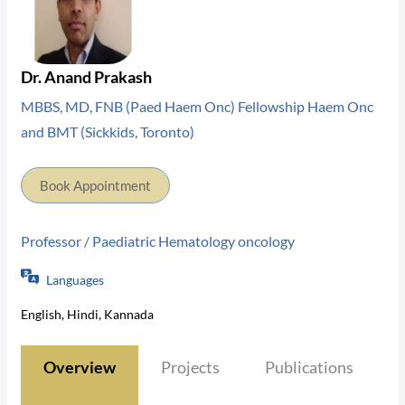
Dr. Anand Prakash
MBBS, MD, FNB (Paed Haem Onc) Fellowship Haem Onc
and BMT (Sickkids, Toronto)
Book Appointment
Professor / Paediatric Hematology oncology
Languages
English, Hindi, Kannada
Overview
Projects
Publications