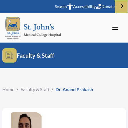
Search
Accessibility
Donate
Faculty & Staff
Home
/
Faculty & Staff
/
Dr. Anand Prakash