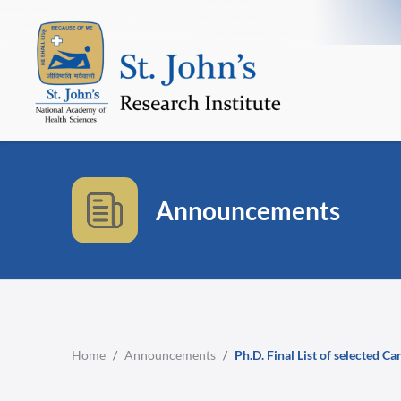
Announcements
Home
/
Announcements
/
Ph.D. Final List of selected C