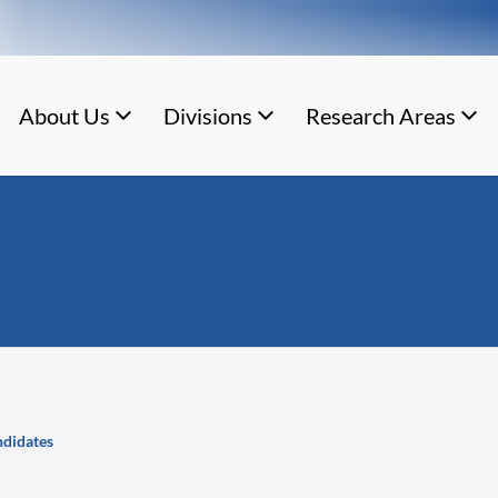
About Us
Divisions
Research Areas
andidates