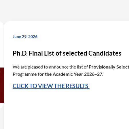
June 29, 2026
Ph.D. Final List of selected Candidates
We are pleased to announce the list of
Provisionally Selec
Programme for the Academic Year 2026–27
.
CLICK TO VIEW THE RESULTS