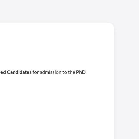
ted Candidates
for admission to the
PhD