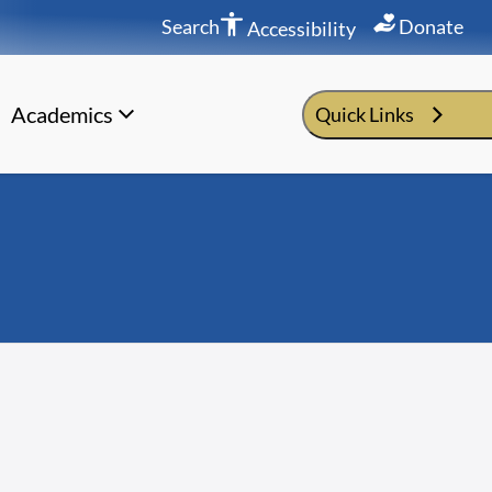
Search
Donate
Accessibility
Academics
Quick Links