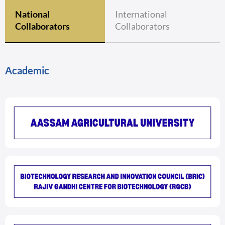
National
International
Collaborators
Collaborators
Academic