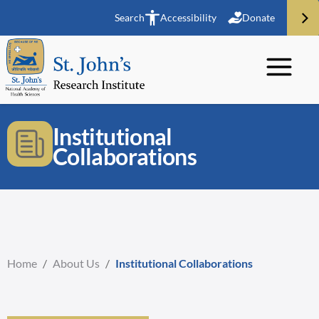
Search
Accessibility
Donate
Institutional
Collaborations
Home
/
About Us
/
Institutional Collaborations