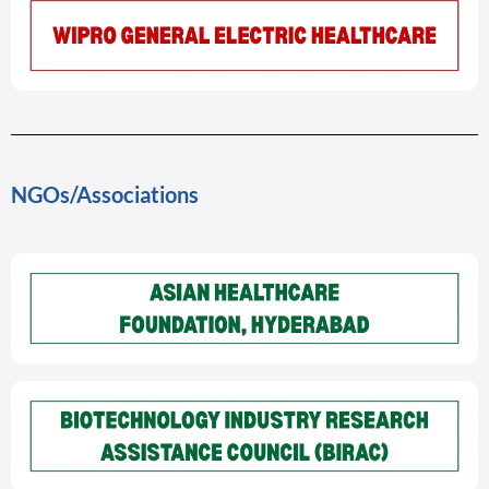
NGOs/Associations