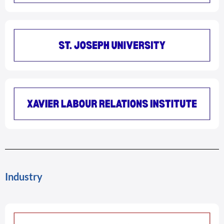
Industry