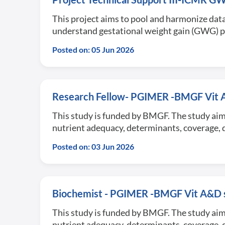
This project aims to pool and harmonize data
understand gestational weight gain (GWG) 
Posted on: 05 Jun 2026
Research Fellow- PGIMER -BMGF Vit 
This study is funded by BMGF. The study aim
nutrient adequacy, determinants, coverage, q
Posted on: 03 Jun 2026
Biochemist - PGIMER -BMGF Vit A&D s
This study is funded by BMGF. The study aim
nutrient adequacy, determinants, coverage, q