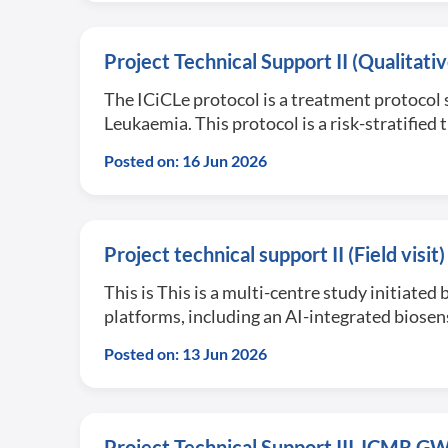
Project Technical Support II (Qualitat
The ICiCLe protocol is a treatment protocol 
Leukaemia. This protocol is a risk-stratifie
Posted on: 16 Jun 2026
Project technical support II (Field vi
This is This is a multi-centre study initiate
platforms, including an AI-integrated biose
Posted on: 13 Jun 2026
Project Technical Support III-ICMR 