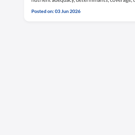
Posted on: 03 Jun 2026