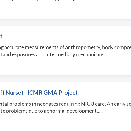
t
using accurate measurements of anthropometry, body compo
erstand exposures and intermediary mechanisms…
taff Nurse) - ICMR GMA Project
tal problems in neonates requiring NICU care. An early sc
tigate problems due to abnormal development.…