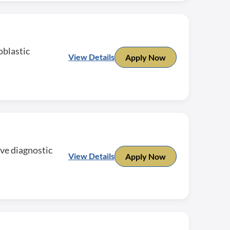
oblastic
View Details
Apply Now
ive diagnostic
View Details
Apply Now