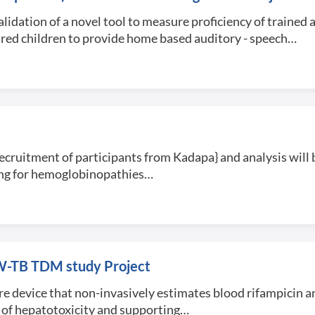
dation of a novel tool to measure proficiency of trained
red children to provide home based auditory - speech…
recruitment of participants from Kadapa} and analysis will b
ning for hemoglobinopathies…
FIW-TB TDM study Project
are device that non-invasively estimates blood rifampicin an
n of hepatotoxicity and supporting…