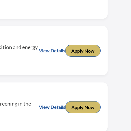
sition and energy
View Details
Apply Now
reening in the
View Details
Apply Now