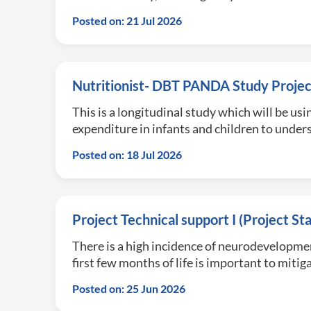
Posted on: 21 Jul 2026
Nutritionist- DBT PANDA Study Projec
This is a longitudinal study which will be 
expenditure in infants and children to und
Posted on: 18 Jul 2026
Project Technical support I (Project S
There is a high incidence of neurodevelopmen
first few months of life is important to mi
Posted on: 25 Jun 2026