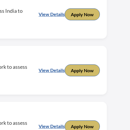
ss India to
View Details
Apply Now
rk to assess
View Details
Apply Now
rk to assess
View Details
Apply Now