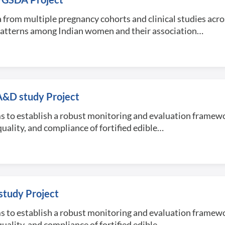
 from multiple pregnancy cohorts and clinical studies acro
patterns among Indian women and their association…
A&D study Project
s to establish a robust monitoring and evaluation framewo
uality, and compliance of fortified edible…
tudy Project
s to establish a robust monitoring and evaluation framewo
uality, and compliance of fortified edible…