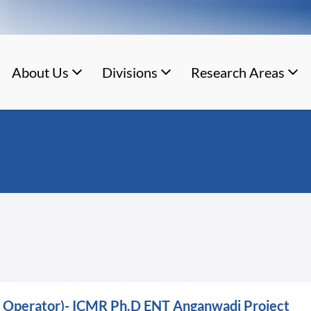
About Us
Divisions
Research Areas
ry Operator)- ICMR Ph.D ENT Anganwadi Project