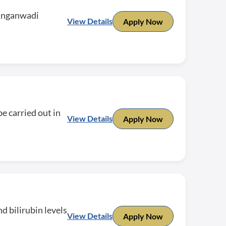
 anganwadi
View Details
Apply Now
e carried out in
View Details
Apply Now
d bilirubin levels
View Details
Apply Now