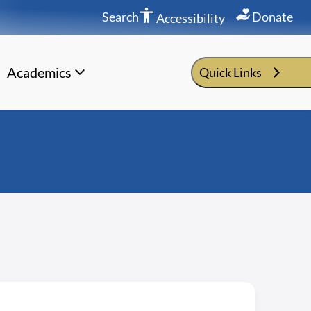
Search
Donate
Accessibility
Academics
Quick Links