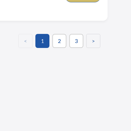
<
1
2
3
>