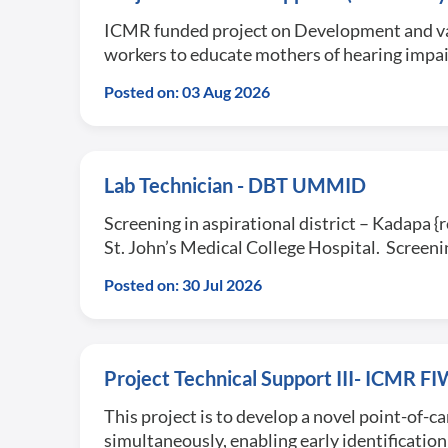
ICMR funded project on Development and vali
workers to educate mothers of hearing impai
Posted on: 03 Aug 2026
Lab Technician - DBT UMMID
Screening in aspirational district – Kadapa {
St. John’s Medical College Hospital. Scree
Posted on: 30 Jul 2026
Project Technical Support III- ICMR 
This project is to develop a novel point-of-c
simultaneously, enabling early identificatio