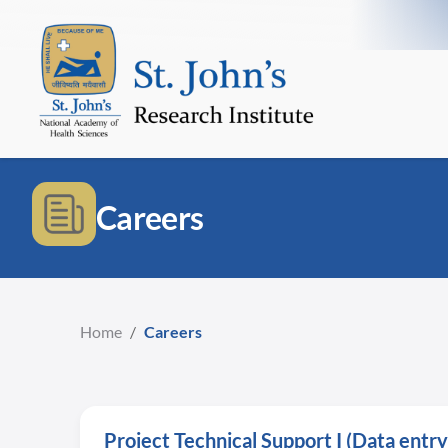
Careers
Home
/
Careers
Project Technical Support I (Data ent