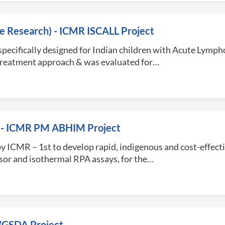
ive Research) - ICMR ISCALL Project
specifically designed for Indian children with Acute Lymph
d treatment approach & was evaluated for…
sit) - ICMR PM ABHIM Project
d by ICMR – 1st to develop rapid, indigenous and cost-effect
nsor and isothermal RPA assays, for the…
GWGSDA Project