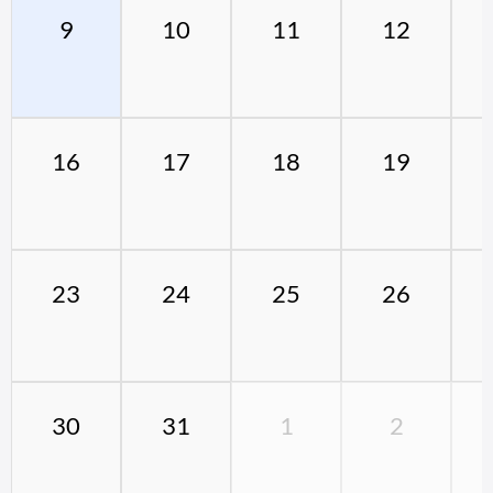
9
10
11
12
16
17
18
19
23
24
25
26
30
31
1
2