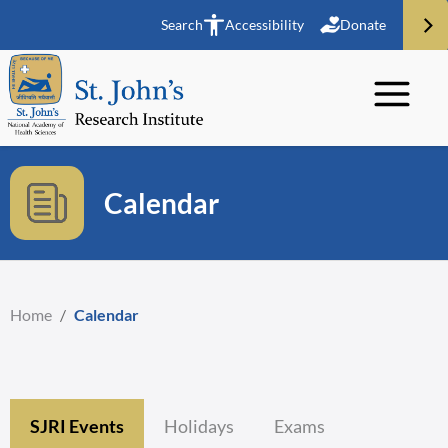
Search
Accessibility
Donate
Calendar
Home
/
Calendar
SJRI Events
Holidays
Exams