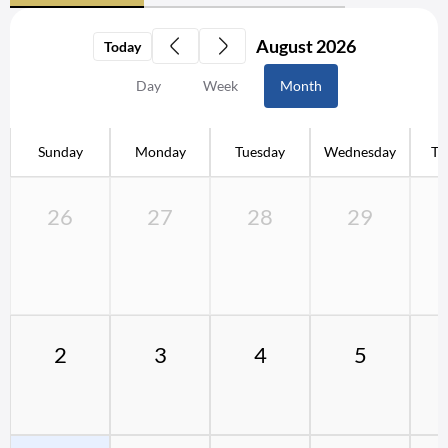
August 2026
Today
Day
Week
Month
Sunday
Monday
Tuesday
Wednesday
Th
26
27
28
29
2
3
4
5