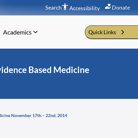
Search
Donate
Accessibility
Academics
Quick Links
idence Based Medicine
icine November 17th – 22nd, 2014