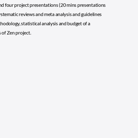
and four project presentations (20 mins presentations
 systematic reviews and meta analysis and guidelines
odology, statistical analysis and budget of a
 of Zen project.