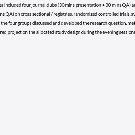
ies included four journal clubs (30 mins presentation + 30 mins QA) 
ns QA) on cross sectional / registries, randomized controlled trials,
 the four groups discussed and developed the research question, meth
red project on the allocated study design during the evening sessions