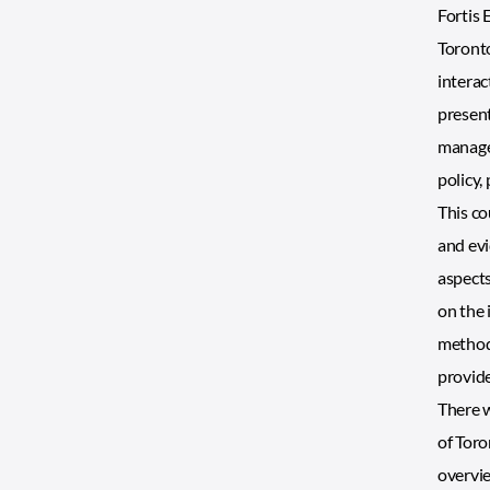
Fortis 
Toronto
interac
present
managem
policy,
This co
and evi
aspects
on the 
methods
provide
There w
of Toro
overvie