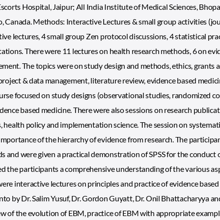
Escorts Hospital, Jaipur; All India Institute of Medical Sciences, Bh
, Canada. Methods: Interactive Lectures & small group activities (jo
tive lectures, 4 small group Zen protocol discussions, 4 statistical pra
ations. There were 11 lectures on health research methods, 6 on evid
ent. The topics were on study design and methods, ethics, grants a
 project & data management, literature review, evidence based medicine
urse focused on study designs (observational studies, randomized cont
dence based medicine. There were also sessions on research publica
, health policy and implementation science. The session on systemat
importance of the hierarchy of evidence from research. The participant
 and were given a practical demonstration of SPSS for the conduct of 
d the participants a comprehensive understanding of the various asp
ere interactive lectures on principles and practice of evidence bas
nto by Dr. Salim Yusuf, Dr. Gordon Guyatt, Dr. Onil Bhattacharyya a
w of the evolution of EBM, practice of EBM with appropriate exampl