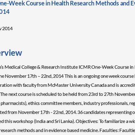
e-Week Course in Health Research Methods and E
2014
v 2014
rview
hn’s Medical College & Research Institute ICMR One-Week Course i
e November 17th – 22nd, 2014 This is an ongoing one week course bein
ration with faculty from McMaster University Canada and is accredi
 The next course is scheduled to be held from 23rd to 27th November,
 pharmacists), ethics committee members, industry professionals, re
ed from November 17th - 22nd, 2014. 36 candidates representing ove
d this workshop (India and Sri Lanka). Objectives: To familiarize a w
research methods and in evidence based medicine. Faculties: Facultie