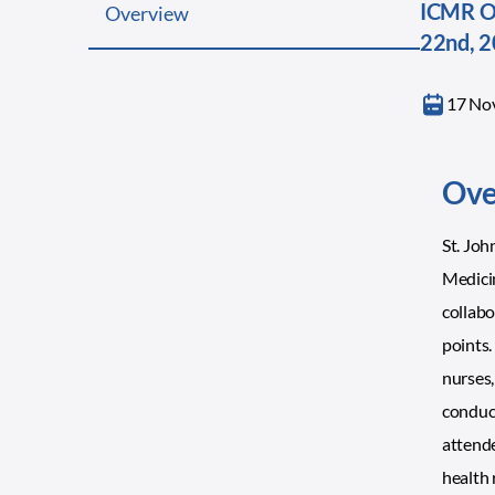
ICMR On
Overview
22nd, 
17 No
Ove
St. Jo
Medicin
collabo
points.
nurses,
conduct
attende
health 