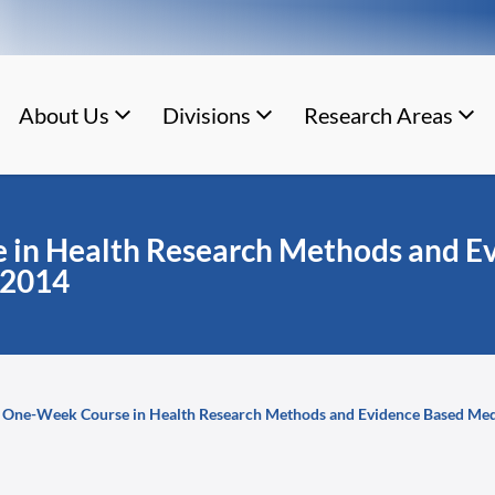
About Us
Divisions
Research Areas
in Health Research Methods and Ev
 2014
One-Week Course in Health Research Methods and Evidence Based Med