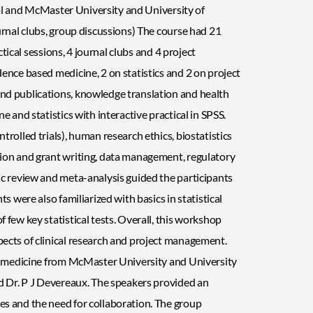
opal and McMaster University and University of
urnal clubs, group discussions) The course had 21
ctical sessions, 4 journal clubs and 4 project
ence based medicine, 2 on statistics and 2 on project
nd publications, knowledge translation and health
 and statistics with interactive practical in SPSS.
rolled trials), human research ethics, biostatistics
tion and grant writing, data management, regulatory
ic review and meta-analysis guided the participants
s were also familiarized with basics in statistical
few key statistical tests. Overall, this workshop
ects of clinical research and project management.
ed medicine from McMaster University and University
nd Dr. P J Devereaux. The speakers provided an
es and the need for collaboration. The group