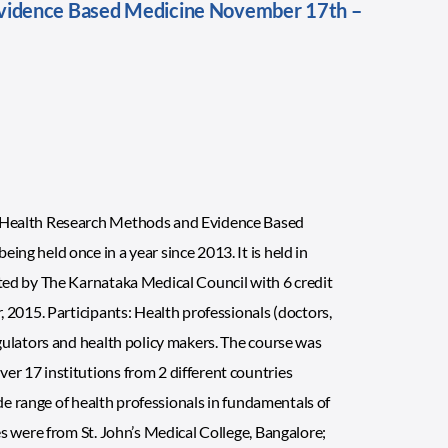
vidence Based Medicine November 17th –
n Health Research Methods and Evidence Based
g held once in a year since 2013. It is held in
ted by The Karnataka Medical Council with 6 credit
 2015. Participants: Health professionals (doctors,
gulators and health policy makers. The course was
r 17 institutions from 2 different countries
ide range of health professionals in fundamentals of
s were from St. John’s Medical College, Bangalore;