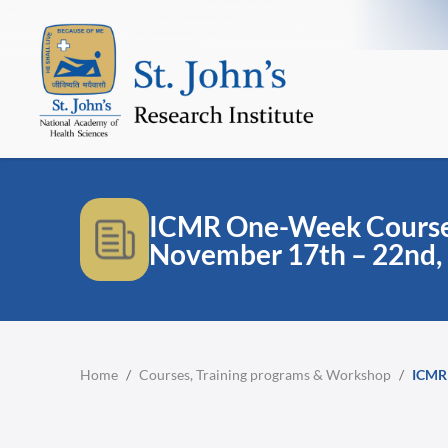
ICMR One-Week Course 
November 17th – 22nd,
Home
/
Courses, Training programs & Workshop
/
ICMR 