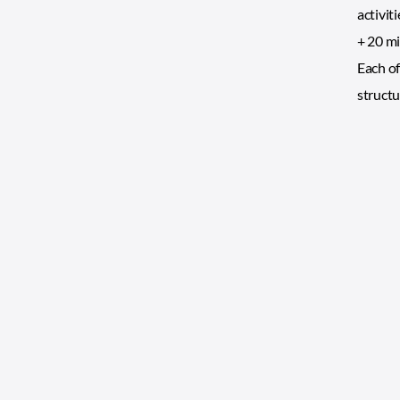
activit
+ 20 mi
Each of
structu