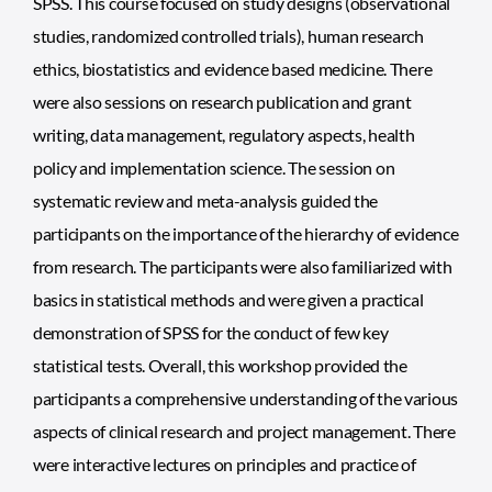
SPSS. This course focused on study designs (observational
studies, randomized controlled trials), human research
ethics, biostatistics and evidence based medicine. There
were also sessions on research publication and grant
writing, data management, regulatory aspects, health
policy and implementation science. The session on
systematic review and meta-analysis guided the
participants on the importance of the hierarchy of evidence
from research. The participants were also familiarized with
basics in statistical methods and were given a practical
demonstration of SPSS for the conduct of few key
statistical tests. Overall, this workshop provided the
participants a comprehensive understanding of the various
aspects of clinical research and project management. There
were interactive lectures on principles and practice of