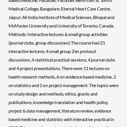
based medicine. Faculties: Faculties were from St. John’s
Medical College, Bangalore; Eternal Heart Care Centre,
Jaipur; All India Institute of Medical Sciences, Bhopal and
McMaster University and University of Toronto, Canada.
Methods: Interactive lectures & small group activities
(journal clubs, group discussions) The course had 21
interactive lectures, 4 small group Zen protocol
discussions, 4 statistical practical sessions, 4 journal clubs
and 4 project presentations. There were 11 lectures on
health research methods, 6 on evidence based medicine, 2
on statistics and 2 on project management. The topics were
on study design and methods, ethics, grants and
publications, knowledge translation and health policy,
project & data management, literature review, evidence
based medicine and statistics with interactive practical in