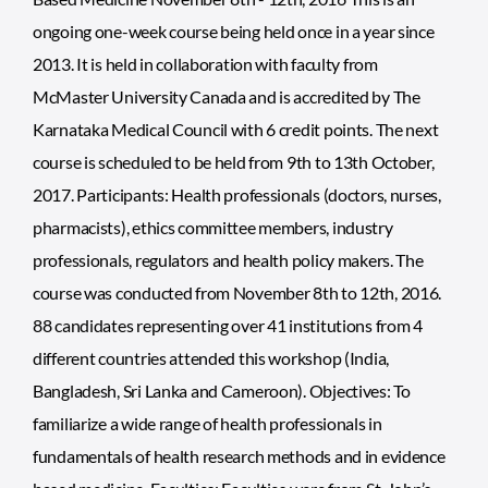
ongoing one-week course being held once in a year since
2013. It is held in collaboration with faculty from
McMaster University Canada and is accredited by The
Karnataka Medical Council with 6 credit points. The next
course is scheduled to be held from 9th to 13th October,
2017. Participants: Health professionals (doctors, nurses,
pharmacists), ethics committee members, industry
professionals, regulators and health policy makers. The
course was conducted from November 8th to 12th, 2016.
88 candidates representing over 41 institutions from 4
different countries attended this workshop (India,
Bangladesh, Sri Lanka and Cameroon). Objectives: To
familiarize a wide range of health professionals in
fundamentals of health research methods and in evidence