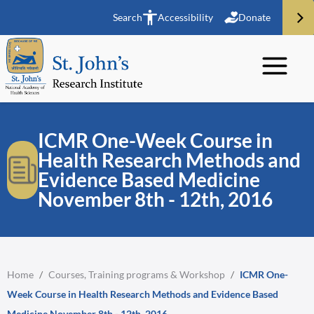
Search
Accessibility
Donate
ICMR One-Week Course in
Health Research Methods and
Evidence Based Medicine
November 8th - 12th, 2016
Home
/
Courses, Training programs & Workshop
/
ICMR One-
Week Course in Health Research Methods and Evidence Based
Medicine November 8th - 12th, 2016