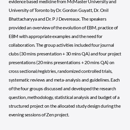
evidence based medicine from McMaster University and
University of Toronto by Dr. Gordon Guyatt, Dr. Onil
Bhattacharyya and Dr. P J Devereaux. The speakers
provided an overview of the evolution of EBM, practice of
EBM with appropriate examples and the need for
collaboration. The group activities included four journal
clubs (30 mins presentation + 30 mins QA) and four project
presentations (20 mins presentations + 20 mins QA) on
cross sectional/registries, randomized controlled trials,
systematic reviews and meta-analysis and guidelines. Each
of the four groups discussed and developed the research
question, methodology, statistical analysis and budget of a
structured project on the allocated study design during the
evening sessions of Zen project.