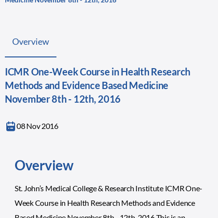
Overview
ICMR One-Week Course in Health Research
Methods and Evidence Based Medicine
November 8th - 12th, 2016
08 Nov 2016
Overview
St. John’s Medical College & Research Institute ICMR One-
Week Course in Health Research Methods and Evidence
Based Medicine November 8th - 12th, 2016 This is an