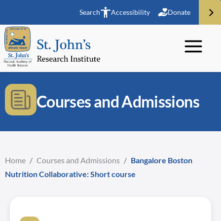
Search
Accessibility
Donate
Courses and Admissions
Home
/
Courses and Admissions
/
Bangalore Boston
Nutrition Collaborative: Short course