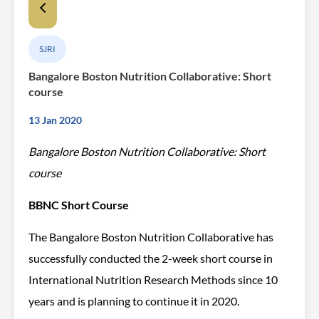
SJRI
Bangalore Boston Nutrition Collaborative: Short
course
13 Jan 2020
Bangalore Boston Nutrition Collaborative: Short
course
BBNC Short Course
The Bangalore Boston Nutrition Collaborative has
successfully conducted the 2-week short course in
International Nutrition Research Methods since 10
years and is planning to continue it in 2020.