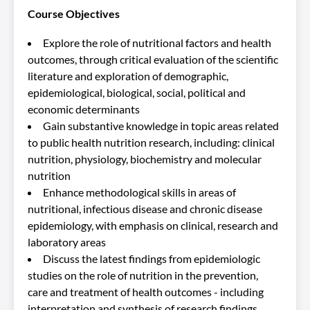
Course Objectives
Explore the role of nutritional factors and health
outcomes, through critical evaluation of the scientific
literature and exploration of demographic,
epidemiological, biological, social, political and
economic determinants
Gain substantive knowledge in topic areas related
to public health nutrition research, including: clinical
nutrition, physiology, biochemistry and molecular
nutrition
Enhance methodological skills in areas of
nutritional, infectious disease and chronic disease
epidemiology, with emphasis on clinical, research and
laboratory areas
Discuss the latest findings from epidemiologic
studies on the role of nutrition in the prevention,
care and treatment of health outcomes - including
interpretation and synthesis of research findings,