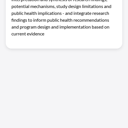
potential mechanisms, study design limitations and
public health implications - and integrate research
findings to inform public health recommendations
and program design and implementation based on
current evidence