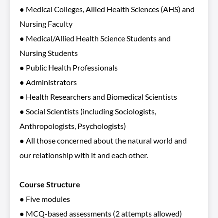
● Medical Colleges, Allied Health Sciences (AHS) and
Nursing Faculty
● Medical/Allied Health Science Students and
Nursing Students
● Public Health Professionals
● Administrators
● Health Researchers and Biomedical Scientists
● Social Scientists (including Sociologists,
Anthropologists, Psychologists)
● All those concerned about the natural world and
our relationship with it and each other.
Course Structure
● Five modules
● MCQ-based assessments (2 attempts allowed)