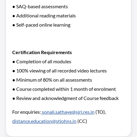
● SAQ-based assessments
● Additional reading materials
● Self-paced online learning
Certification Requirements
● Completion of all modules
● 100% viewing of all recorded video lectures
● Minimum of 80% on all assessments
● Course completed within 1 month of enrolment
● Review and acknowledgment of Course feedback
For enquiries:
sonali.sathaye@sjri.res.in
(TO),
distance.education@stjohns.in
(CC)