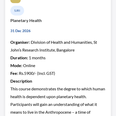
SJRI
Planetary Health
31 Dec 2026
Organiser:
Division of Health and Humanities, St
John’s Research Institute, Bangalore
Duration:
1 months
Mode:
Online
Fee:
Rs.5900/- (Incl. GST)
Description
This course demonstrates the degree to which human
health is dependent upon planetary health.
Participants will gain an understanding of what it
means to live in the Anthropocene – a time of