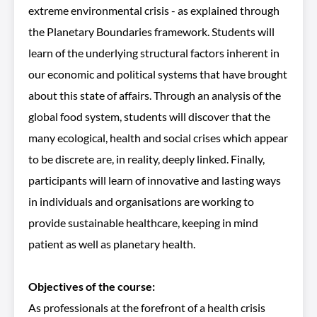
extreme environmental crisis - as explained through
the Planetary Boundaries framework. Students will
learn of the underlying structural factors inherent in
our economic and political systems that have brought
about this state of affairs. Through an analysis of the
global food system, students will discover that the
many ecological, health and social crises which appear
to be discrete are, in reality, deeply linked. Finally,
participants will learn of innovative and lasting ways
in individuals and organisations are working to
provide sustainable healthcare, keeping in mind
patient as well as planetary health.
Objectives of the course:
As professionals at the forefront of a health crisis