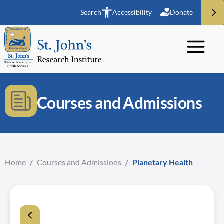
Search
Accessibility
Donate
Courses and Admissions
Home
/
Courses and Admissions
/
Planetary Health