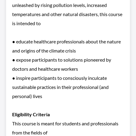
unleashed by rising pollution levels, increased
temperatures and other natural disasters, this course
is intended to
● educate healthcare professionals about the nature
and origins of the climate crisis
● expose participants to solutions pioneered by
doctors and healthcare workers
● inspire participants to consciously inculcate
sustainable practices in their professional (and
personal) lives
Eligibility Criteria
This course is meant for students and professionals
from the fields of