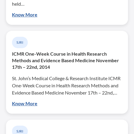
held…
Know More
SJRI
ICMR One-Week Course in Health Research
Methods and Evidence Based Medicine November
17th – 22nd, 2014
St. John’s Medical College & Research Institute ICMR
One-Week Course in Health Research Methods and
Evidence Based Medicine November 17th – 22nd,…
Know More
SJRI