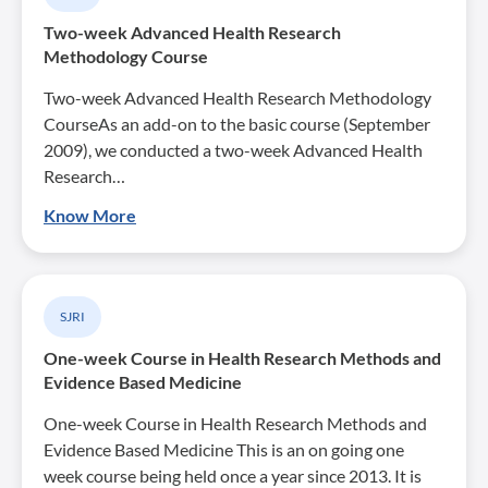
Two-week Advanced Health Research
Methodology Course
Two-week Advanced Health Research Methodology
CourseAs an add-on to the basic course (September
2009), we conducted a two-week Advanced Health
Research…
Know More
SJRI
One-week Course in Health Research Methods and
Evidence Based Medicine
One-week Course in Health Research Methods and
Evidence Based Medicine This is an on going one
week course being held once a year since 2013. It is