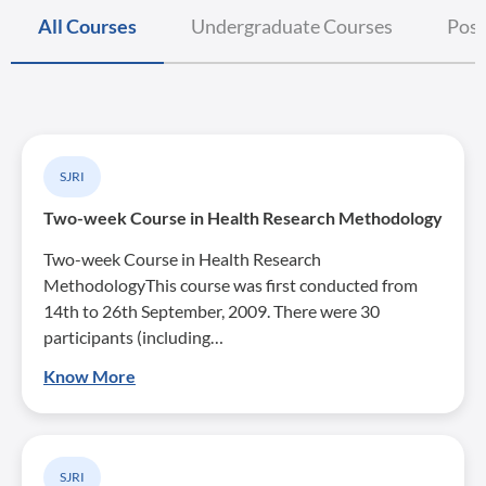
All Courses
Undergraduate Courses
Post
SJRI
Two-week Course in Health Research Methodology
Two-week Course in Health Research
MethodologyThis course was first conducted from
14th to 26th September, 2009. There were 30
participants (including…
Know More
SJRI