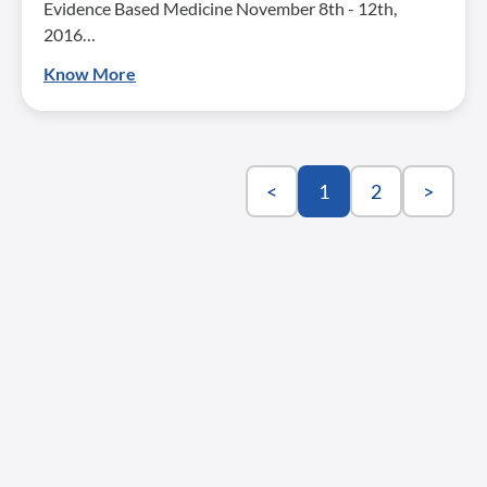
Evidence Based Medicine November 8th - 12th,
2016…
Know More
<
1
2
>