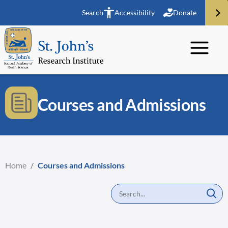
Search
Accessibility
Donate
Courses and Admissions
Home
/
Courses and Admissions