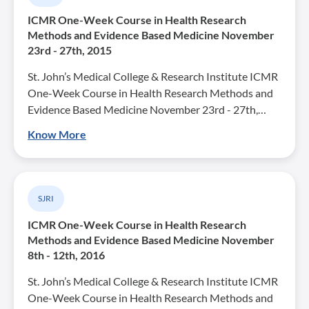
ICMR One-Week Course in Health Research
Methods and Evidence Based Medicine November
23rd - 27th, 2015
St. John’s Medical College & Research Institute ICMR
One-Week Course in Health Research Methods and
Evidence Based Medicine November 23rd - 27th,…
Know More
SJRI
ICMR One-Week Course in Health Research
Methods and Evidence Based Medicine November
8th - 12th, 2016
St. John’s Medical College & Research Institute ICMR
One-Week Course in Health Research Methods and