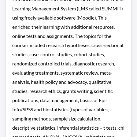
Learning Management System (LMS called SUMMIT)
using freely available software (Moodle). This
enriched their learning with additional resources,
online tests and assignments. The topics for the
course included research hypotheses, cross-sectional
studies, case-control studies, cohort studies,
randomized controlled trials, diagnostic research,
evaluating treatments, systematic review, meta-
analysis, health policy and advocacy, qualitative
studies, research ethics, grants writing, scientific
publications, data management, basics of Epi-
Info/SPSS and biostatistics (types of variables,
sampling methods, sample size calculation,
descriptive statistics, inferential statistics – t tests, chi
squared tests, ANOVA, ANCOVA, univariate and