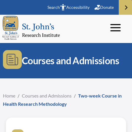
Search
Accessibility
Donate
Courses and Admissions
Home
/
Courses and Admissions
/
Two-week Course in
Health Research Methodology