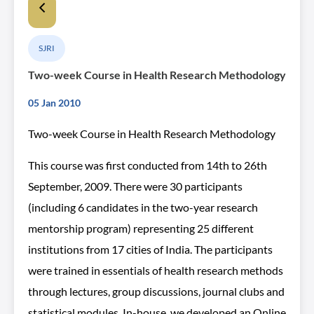
SJRI
Two-week Course in Health Research Methodology
05 Jan 2010
Two-week Course in Health Research Methodology
This course was first conducted from 14th to 26th
September, 2009. There were 30 participants
(including 6 candidates in the two-year research
mentorship program) representing 25 different
institutions from 17 cities of India. The participants
were trained in essentials of health research methods
through lectures, group discussions, journal clubs and
statistical modules. In-house, we developed an Online