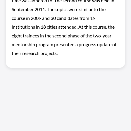
time was adhered to. The second course was held in
September 2011. The topics were similar to the
course in 2009 and 30 candidates from 19
institutions in 18 cities attended. At this course, the
eight trainees in the second phase of the two-year
mentorship program presented a progress update of
their research projects.