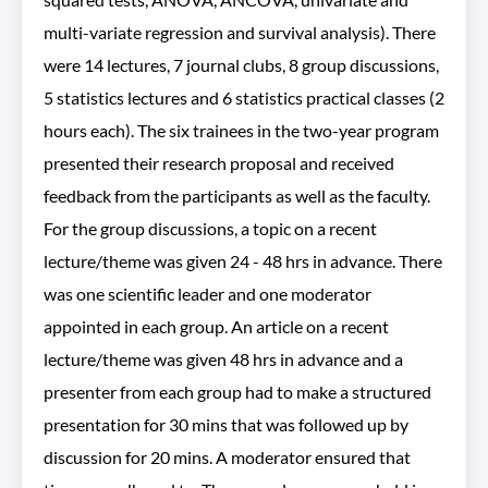
multi-variate regression and survival analysis). There
were 14 lectures, 7 journal clubs, 8 group discussions,
5 statistics lectures and 6 statistics practical classes (2
hours each). The six trainees in the two-year program
presented their research proposal and received
feedback from the participants as well as the faculty.
For the group discussions, a topic on a recent
lecture/theme was given 24 - 48 hrs in advance. There
was one scientific leader and one moderator
appointed in each group. An article on a recent
lecture/theme was given 48 hrs in advance and a
presenter from each group had to make a structured
presentation for 30 mins that was followed up by
discussion for 20 mins. A moderator ensured that