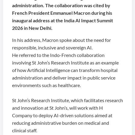
administration. The collaboration was cited by
French President Emmanuel Macron during his
inaugural address at the India AI Impact Summit
2026 in New Delhi.
In his address, Macron spoke about the need for
responsible, inclusive and sovereign AI.
He referred to the Indo-French collaboration
involving St John’s Research Institute as an example
of how Artificial Intelligence can transform hospital
administration and deliver impact in public service
environments such as healthcare.
St John’s Research Institute, which facilitates research
and innovation at St John’s, will work with H
Company to deploy AI-driven solutions aimed at
reducing administrative burden on medical and
clinical staff.