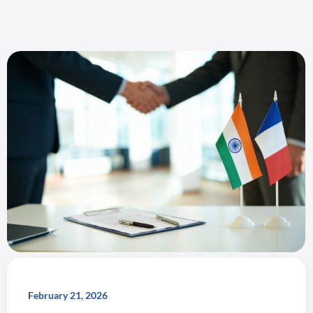
February 21, 2026