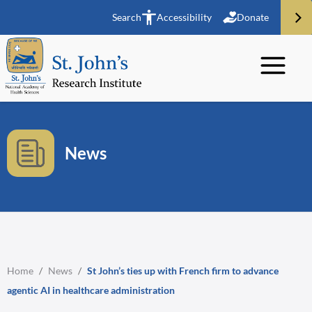
Search
Accessibility
Donate
News
Home
/
News
/
St John’s ties up with French firm to advance
agentic AI in healthcare administration