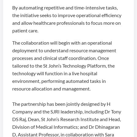
By automating repetitive and time-intensive tasks,
the initiative seeks to improve operational efficiency
and allow healthcare professionals to focus more on
patient care.
The collaboration will begin with an operational
deployment to understand resource management
processes and clinical staff coordination. Once
tailored to the St John’s Technology Platform, the
technology will function in a live hospital
environment, performing automated tasks in
resource allocation and management.
The partnership has been jointly designed by H
Company and the SJRI leadership, including Dr Tony
DS Raj, Dean, St John’s Research Institute and Head,
Division of Medical Informatics; and Dr Dhinagaran
D, Assistant Professor, in collaboration with Sara