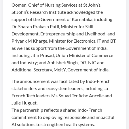
Oomen, Chief of Nursing Services at St John’s.
St John’s Research Institute acknowledged the
support of the Government of Karnataka, including
Dr. Sharan Prakash Patil, Minister for Skill
Development, Entrepreneurship and Livelihood; and
Priyank M Kharge, Minister for Electronics, IT and BT,
as well as support from the Government of India,
including Jitin Prasad, Union Minister of Commerce
and Industry; and Abhishek Singh, DG, NIC and
Additional Secretary, MeitY, Government of India.
The announcement was facilitated by Indo-French
stakeholders and ecosystem leaders, including La
French Tech leaders Ms Souad Tenfiche Ancelle and
Julie Huguet.
The partnership reflects a shared Indo-French
commitment to deploying responsible and impactful
AI solutions to strengthen health systems.