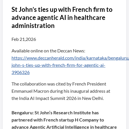
St John’s ties up with French firm to
advance agentic AI in healthcare
administration
Feb 21,2026
Available online on the Deccan News:
https://www.deccanherald.com/india/karnataka/bengaluru/
john-s-ties-up-with-french-firm-for-agentic-ai-
3906326
The collaboration was cited by French President
Emmanuel Macron during his inaugural address at
the India AI Impact Summit 2026 in New Delhi.
Bengaluru: St John’s Research Institute has
partnered with French startup H Company to
advance Agentic Artificial Intelligence in healthcare