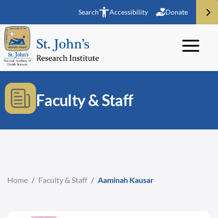
Search
Accessibility
Donate
Faculty & Staff
Home
/
Faculty & Staff
/
Aaminah Kausar