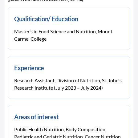
Qualification/ Education
Master’s in Food Science and Nutrition, Mount
Carmel College
Experience
Research Assistant, Division of Nutrition, St. John's
Research Institute (July 2023 – July 2024)
Areas of interest
Public Health Nutrition, Body Composition,
Pediatric and Geriatric Nutrition, Cancer Nutrition