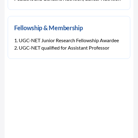
Fellowship & Membership
UGC-NET Junior Research Fellowship Awardee
UGC-NET qualified for Assistant Professor