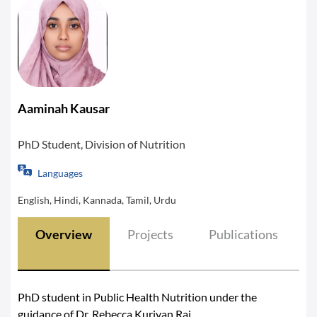
Aaminah Kausar
PhD Student, Division of Nutrition
Languages
English, Hindi, Kannada, Tamil, Urdu
Overview
Projects
Publications
PhD student in Public Health Nutrition under the
guidance of Dr. Rebecca Kuriyan Raj