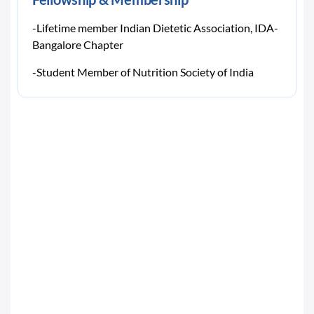
-Lifetime member Indian Dietetic Association, IDA-
Bangalore Chapter
-Student Member of Nutrition Society of India