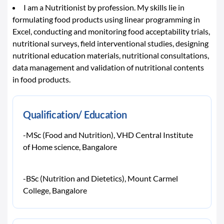
I am a Nutritionist by profession. My skills lie in
formulating food products using linear programming in
Excel, conducting and monitoring food acceptability trials,
nutritional surveys, field interventional studies, designing
nutritional education materials, nutritional consultations,
data management and validation of nutritional contents
in food products.
Qualification/ Education
-MSc (Food and Nutrition), VHD Central Institute
of Home science, Bangalore
-BSc (Nutrition and Dietetics), Mount Carmel
College, Bangalore