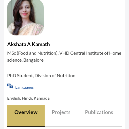
Akshata A Kamath
MSc (Food and Nutrition), VHD Central Institute of Home
science, Bangalore
PhD Student, Division of Nutrition
Languages
English, Hindi, Kannada
Overview
Projects
Publications