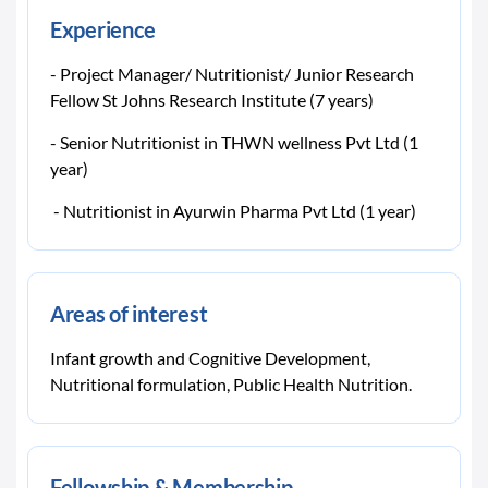
Experience
- Project Manager/ Nutritionist/ Junior Research
Fellow St Johns Research Institute (7 years)
- Senior Nutritionist in THWN wellness Pvt Ltd (1
year)
- Nutritionist in Ayurwin Pharma Pvt Ltd (1 year)
Areas of interest
Infant growth and Cognitive Development,
Nutritional formulation, Public Health Nutrition.
Fellowship & Membership