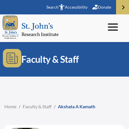
Search
Accessibility
Donate
Faculty & Staff
Home
/
Faculty & Staff
/
Akshata A Kamath