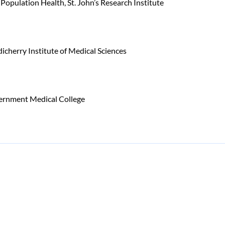
 Population Health, St. John’s Research Institute
herry Institute of Medical Sciences
rnment Medical College