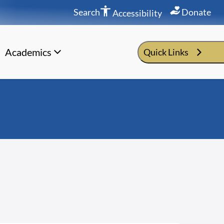
Search
Donate
Accessibility
Academics
Quick Links