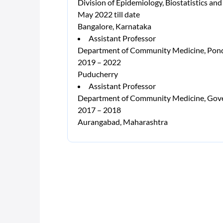
Division of Epidemiology, Biostatistics and
May 2022 till date
Bangalore, Karnataka
Assistant Professor
Department of Community Medicine, Pondic
2019 – 2022
Puducherry
Assistant Professor
Department of Community Medicine, Gove
2017 – 2018
Aurangabad, Maharashtra