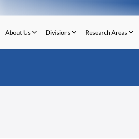
About Us
Divisions
Research Areas