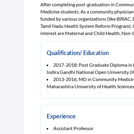
After completing post-graduation in Communi
Medicine students. As a community physician,
funded by various organizations (like BIRAC,
Tamil Nadu Health System Reform Program). I h
interest are Maternal and Child Health, No
Qualification/ Education
2017-2018; Post Graduate Diploma i
Indira Gandhi National Open University 
2013-2016; MD in Community Medici
Maharashtra University of Health Science
Experience
Assistant Professor