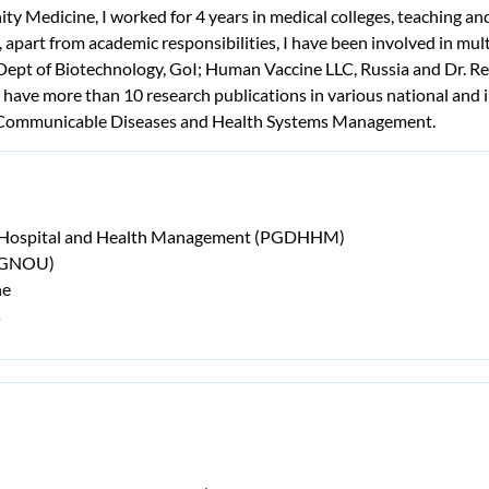
ty Medicine, I worked for 4 years in medical colleges, teaching
 apart from academic responsibilities, I have been involved in mu
 Dept of Biotechnology, GoI; Human Vaccine LLC, Russia and Dr. Re
ave more than 10 research publications in various national and i
n-Communicable Diseases and Health Systems Management.
n Hospital and Health Management (PGDHHM)
(IGNOU)
ne
s