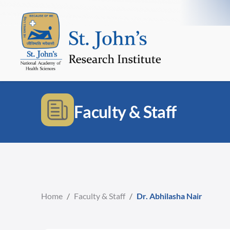
Faculty & Staff
Home
/
Faculty & Staff
/
Dr. Abhilasha Nair