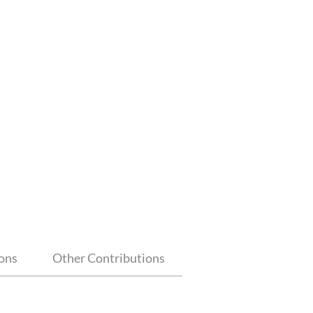
ions
Other Contributions