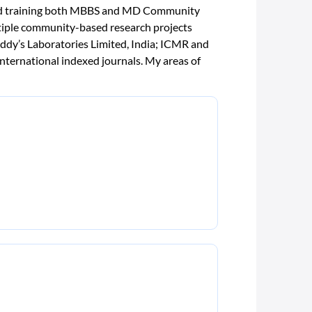
 and training both MBBS and MD Community
ltiple community-based research projects
ddy’s Laboratories Limited, India; ICMR and
nternational indexed journals. My areas of