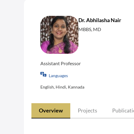
Dr. Abhilasha Nair
MBBS, MD
Assistant Professor
Languages
English, Hindi, Kannada
Overview
Projects
Publicat