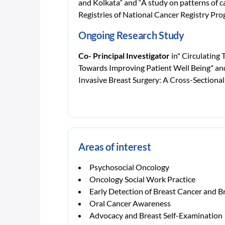
and Kolkata” and “A study on patterns of c
Registries of National Cancer Registry Pr
Ongoing Research Study
Co- Principal Investigator
in" Circulating
Towards Improving Patient Well Being" and
Invasive Breast Surgery: A Cross-Sectional
Areas of interest
Psychosocial Oncology
Oncology Social Work Practice
Early Detection of Breast Cancer and 
Oral Cancer Awareness
Advocacy and Breast Self-Examination