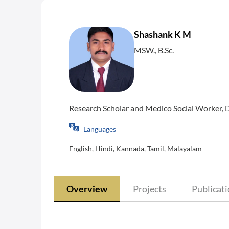
Shashank K M
MSW., B.Sc.
Research Scholar and Medico Social Worker, 
Languages
English, Hindi, Kannada, Tamil, Malayalam
Overview
Projects
Publicat