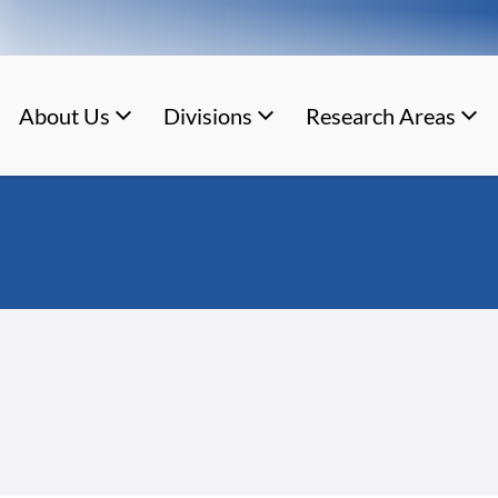
About Us
Divisions
Research Areas