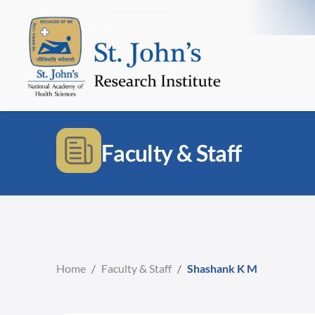
Faculty & Staff
Home
/
Faculty & Staff
/
Shashank K M