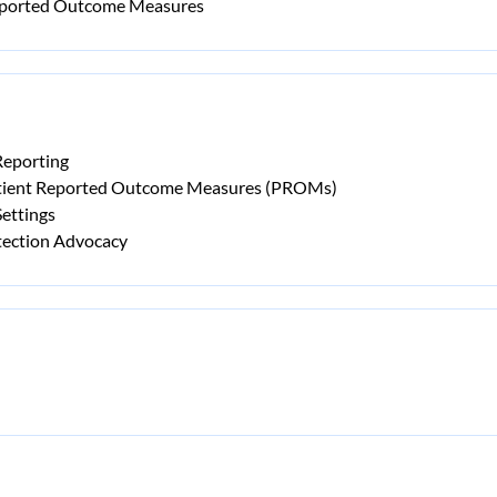
Reported Outcome Measures
Reporting
atient Reported Outcome Measures (PROMs)
ettings
tection Advocacy