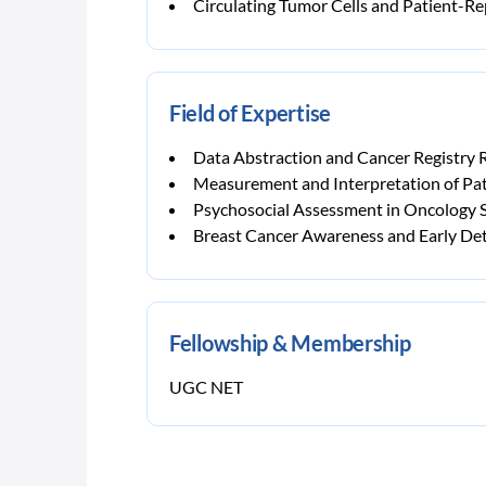
Circulating Tumor Cells and Patient-
Field of Expertise
Data Abstraction and Cancer Registry 
Measurement and Interpretation of P
Psychosocial Assessment in Oncology S
Breast Cancer Awareness and Early De
Fellowship & Membership
UGC NET