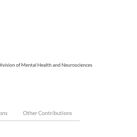
Division of Mental Health and Neurosciences
ions
Other Contributions