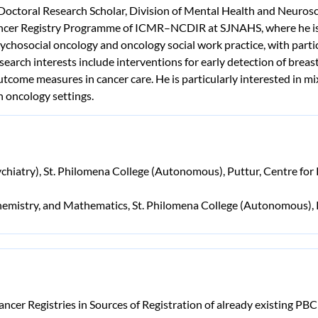
octoral Research Scholar, Division of Mental Health and Neurosci
ncer Registry Programme of ICMR–NCDIR at SJNAHS, where he is in
chosocial oncology and oncology social work practice, with parti
earch interests include interventions for early detection of brea
outcome measures in cancer care. He is particularly interested in
n oncology settings.
chiatry), St. Philomena College (Autonomous), Puttur, Centre fo
, Chemistry, and Mathematics, St. Philomena College (Autonomous),
ncer Registries in Sources of Registration of already existing PB