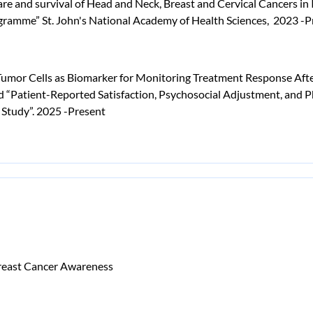
are and survival of Head and Neck, Breast and Cervical Cancers in
ogramme” St. John's National Academy of Health Sciences, 2023 -P
 Tumor Cells as Biomarker for Monitoring Treatment Response After
 “Patient-Reported Satisfaction, Psychosocial Adjustment, and P
 Study”. 2025 -Present
Breast Cancer Awareness