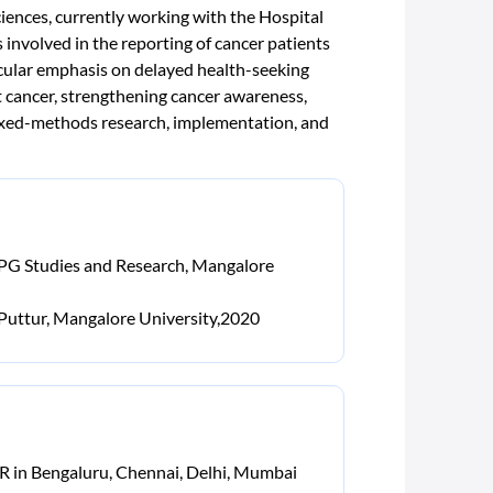
ences, currently working with the Hospital
volved in the reporting of cancer patients
cular emphasis on delayed health-seeking
st cancer, strengthening cancer awareness,
 mixed-methods research, implementation, and
r PG Studies and Research, Mangalore
 Puttur, Mangalore University,2020
CR in Bengaluru, Chennai, Delhi, Mumbai