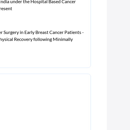
 India under the Hospital Based Cancer
resent
 Surgery in Early Breast Cancer Patients -
hysical Recovery following Minimally