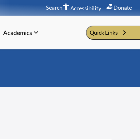
Search
Donate
Accessibility
Academics
Quick Links