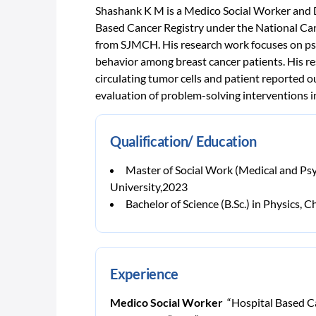
Shashank K M is a Medico Social Worker and D
Based Cancer Registry under the National Ca
from SJMCH. His research work focuses on psy
behavior among breast cancer patients. His res
circulating tumor cells and patient reported 
evaluation of problem-solving interventions i
Qualification/ Education
Master of Social Work (Medical and Psy
University,2023
Bachelor of Science (B.Sc.) in Physics
Experience
Medico Social Worker
“Hospital Based Ca