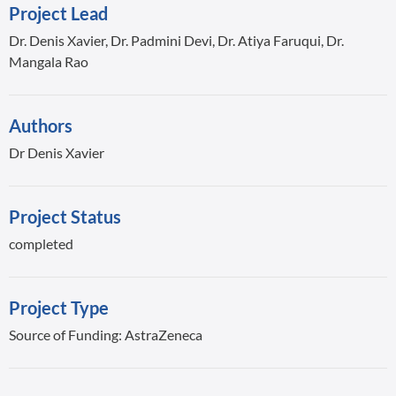
Project Lead
Dr. Denis Xavier, Dr. Padmini Devi, Dr. Atiya Faruqui, Dr.
Mangala Rao
Authors
Dr Denis Xavier
Project Status
completed
Project Type
Source of Funding: AstraZeneca