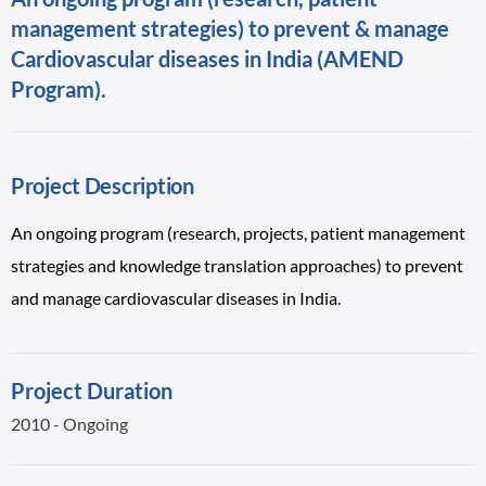
management strategies) to prevent & manage
Cardiovascular diseases in India (AMEND
Program).
Project Description
An ongoing program (research, projects, patient management
strategies and knowledge translation approaches) to prevent
and manage cardiovascular diseases in India.
Project Duration
2010 - Ongoing