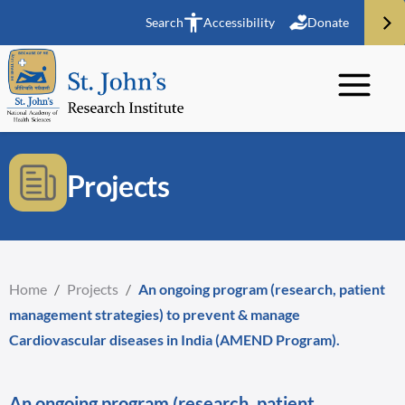
Search
Accessibility
Donate
Projects
Home
/
Projects
/
An ongoing program (research, patient
management strategies) to prevent & manage
Cardiovascular diseases in India (AMEND Program).
An ongoing program (research, patient