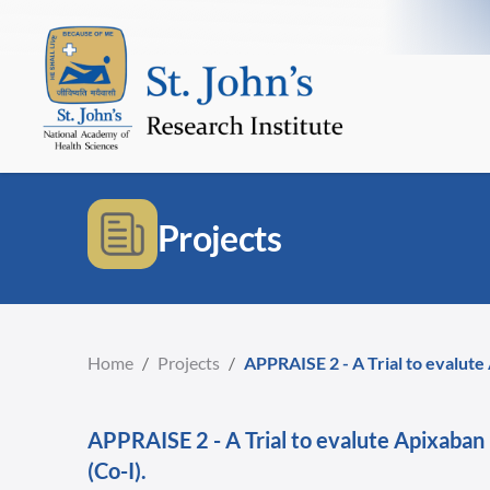
Projects
Home
/
Projects
/
APPRAISE 2 - A Trial to evalute
APPRAISE 2 - A Trial to evalute Apixaban
(Co-I).