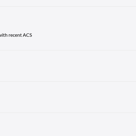
 with recent ACS