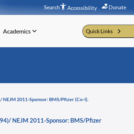
Search
Donate
Accessibility
Academics
Quick Links
94)/ NEJM 2011-Sponsor: BMS/Pfizer (Co-I).
a -794)/ NEJM 2011-Sponsor: BMS/Pfizer