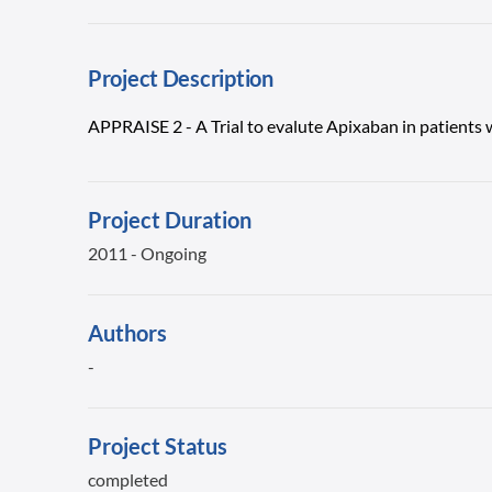
Project Description
APPRAISE 2 - A Trial to evalute Apixaban in patients
Project Duration
2011 - Ongoing
Authors
-
Project Status
completed