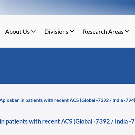
About Us
Divisions
Research Areas
 Apixaban in patients with recent ACS (Global -7392 / India -7
 in patients with recent ACS (Global -7392 / Indi